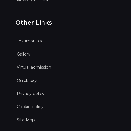
Other Links
Testimonials
Gallery
Virtual admission
Quick pay
Privacy policy
Cookie policy
Site Map