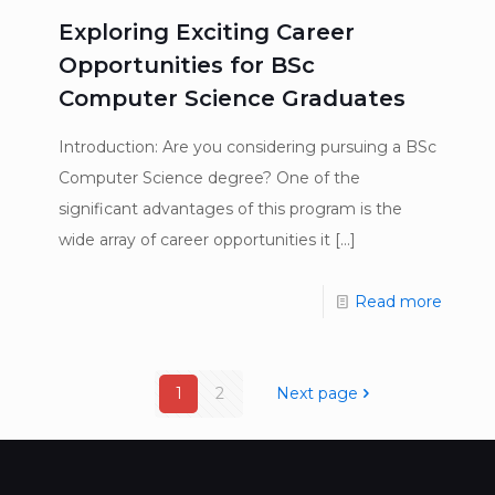
Exploring Exciting Career
Opportunities for BSc
Computer Science Graduates
Introduction: Are you considering pursuing a BSc
Computer Science degree? One of the
significant advantages of this program is the
wide array of career opportunities it
[…]
Read more
1
2
Next page