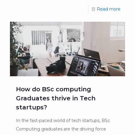
Read more
How do BSc computing
Graduates thrive in Tech
startups?
In the fast-paced world of tech startups, BSc
Computing graduates are the driving force