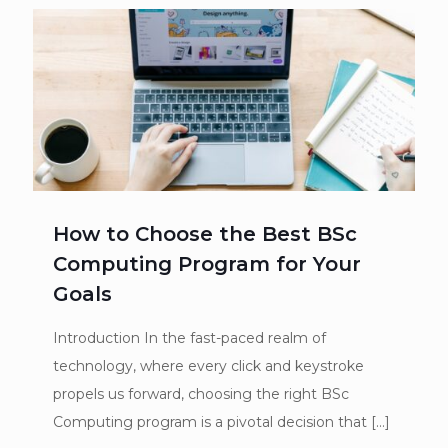
How to Choose the Best BSc
Computing Program for Your
Goals
Introduction In the fast-paced realm of
technology, where every click and keystroke
propels us forward, choosing the right BSc
Computing program is a pivotal decision that
[…]