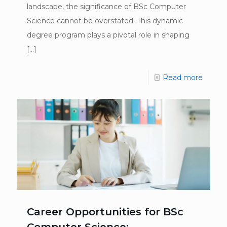
landscape, the significance of BSc Computer
Science cannot be overstated. This dynamic
degree program plays a pivotal role in shaping
[…]
Read more
Career Opportunities for BSc
Computer Science: