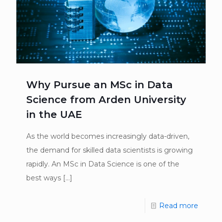
Why Pursue an MSc in Data
Science from Arden University
in the UAE
As the world becomes increasingly data-driven,
the demand for skilled data scientists is growing
rapidly. An MSc in Data Science is one of the
best ways
[…]
Read more