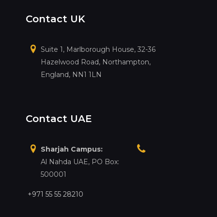
Contact UK
Suite 1, Marlborough House, 32-36
Hazelwood Road, Northampton,
England, NN1 1LN
Contact UAE
Sharjah Campus:
Al Nahda UAE, PO Box:
500001
+971 55 55 28210