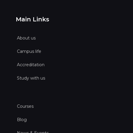
Main Links
About us
Campus life
Accreditation
Study with us
Courses
Blog
News & Events