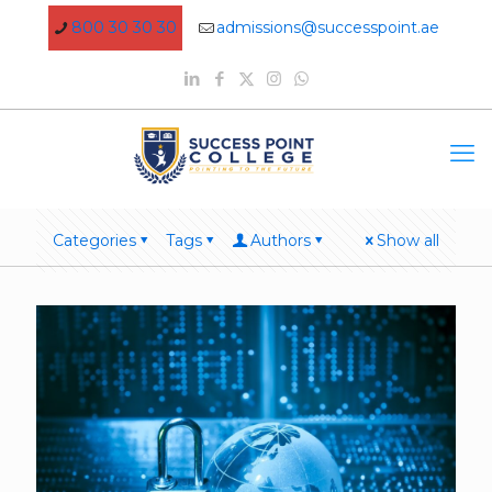
800 30 30 30
admissions@successpoint.ae
Categories
Tags
Authors
Show all