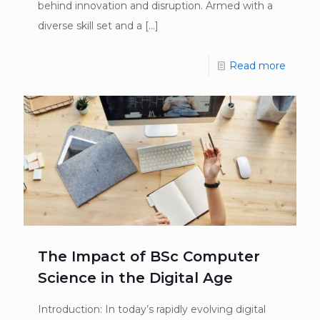
behind innovation and disruption. Armed with a
diverse skill set and a
[…]
Read more
The Impact of BSc Computer
Science in the Digital Age
Introduction: In today’s rapidly evolving digital