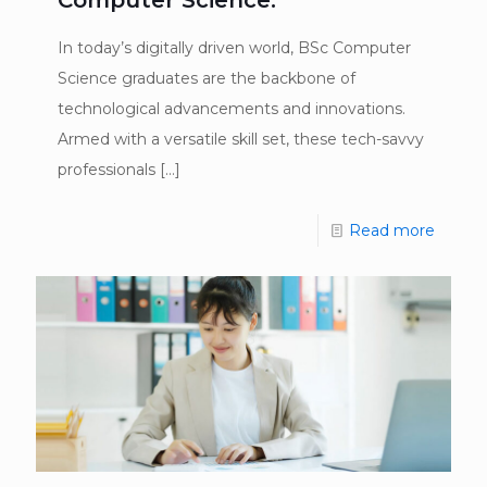
In today’s digitally driven world, BSc Computer
Science graduates are the backbone of
technological advancements and innovations.
Armed with a versatile skill set, these tech-savvy
professionals
[…]
Read more