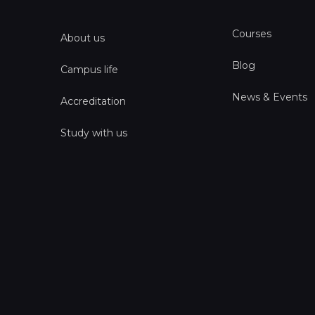
Courses
About us
Blog
Campus life
News & Events
Accreditation
Study with us