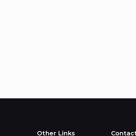
Other Links
Contac