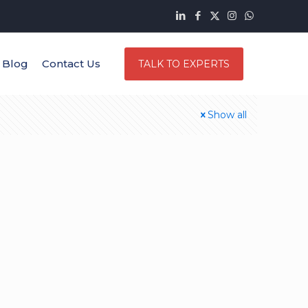
Blog
Contact Us
TALK TO EXPERTS
Show all