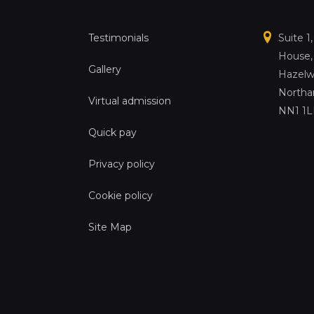
Testimonials
Suite 1
House,
Gallery
Hazelw
Northa
Virtual admission
NN1 1
Quick pay
Privacy policy
Cookie policy
Site Map