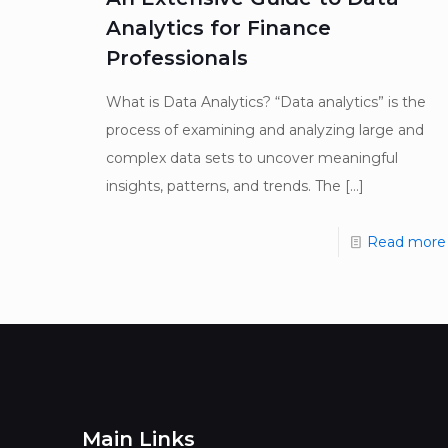
Analytics for Finance
Professionals
What is Data Analytics? “Data analytics” is the
process of examining and analyzing large and
complex data sets to uncover meaningful
insights, patterns, and trends. The
[…]
Read more
Main Links