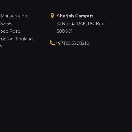
, Marlborough
Sharjah Campus:
 32-36
Al Nahda UAE, PO Box:
ood Road,
500001
mpton, England,
+971 55 55 28210
LN