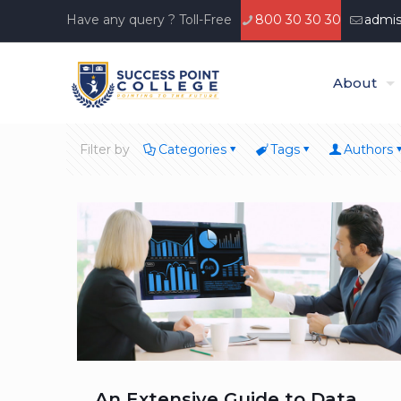
Have any query ? Toll-Free
800 30 30 30
admis
About
Filter by
Categories
Tags
Authors
An Extensive Guide to Data