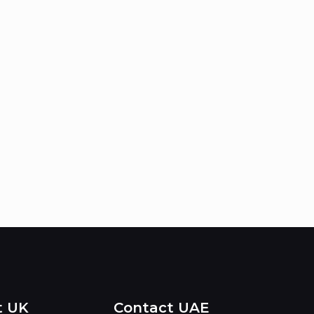
t UK
Contact UAE