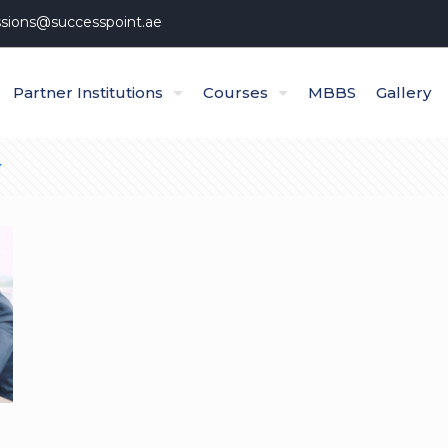
sions@successpoint.ae
Partner Institutions
Courses
MBBS
Gallery