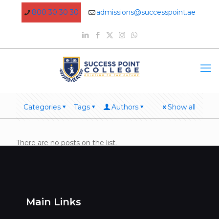
800 30 30 30
admissions@successpoint.ae
Categories
Tags
Authors
Show all
There are no posts on the list.
Main Links