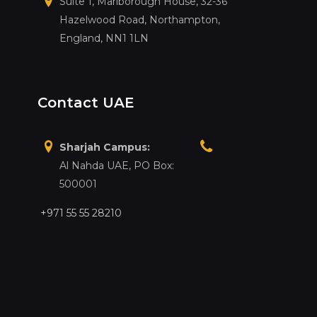
Suite 1, Marlborough House, 32-36
Hazelwood Road, Northampton,
England, NN1 1LN
Contact UAE
Sharjah Campus:
Al Nahda UAE, PO Box:
500001
+971 55 55 28210