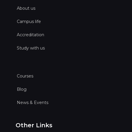
About us
Campus life
Accreditation
Study with us
Courses
Blog
News & Events
Other Links