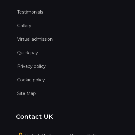
Testimonials
Gallery
Virtual admission
Quick pay
Privacy policy
Cookie policy
Site Map
Contact UK