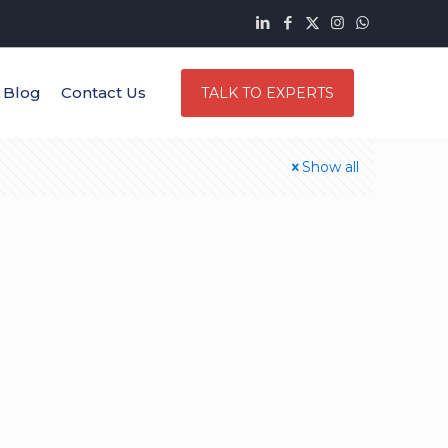
Blog
Contact Us
TALK TO EXPERTS
Show all