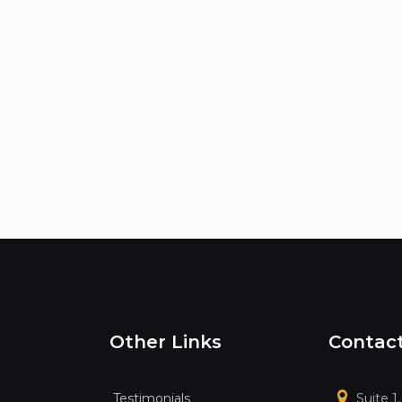
Other Links
Contac
Testimonials
Suite 1