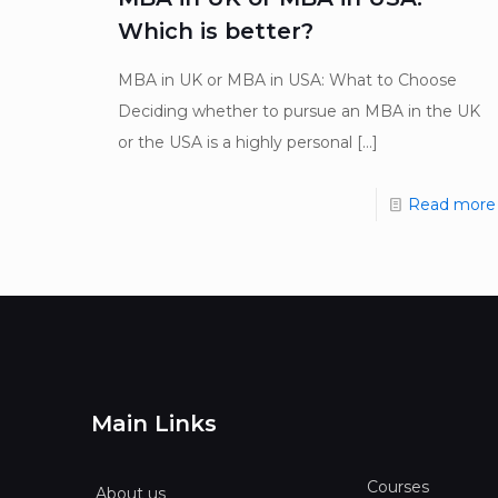
Which is better?
MBA in UK or MBA in USA: What to Choose
Deciding whether to pursue an MBA in the UK
or the USA is a highly personal
[…]
Read more
Main Links
Courses
About us