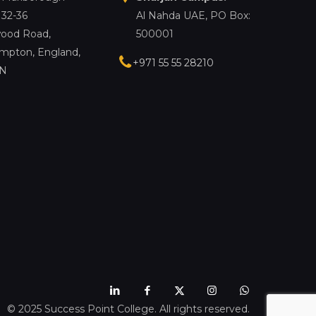
 32-36
Al Nahda UAE, PO Box:
ood Road,
500001
mpton, England,
+971 55 55 28210
LN
© 2025 Success Point College. All rights reserved.