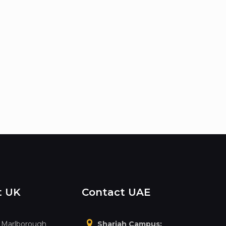
t UK
Contact UAE
, Marlborough
Sharjah Campus: