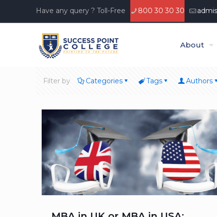
Have any query ? Toll-Free
800 30 30 30
admis
About
Filter by
Categories
Tags
Authors
MBA in UK or MBA in USA: