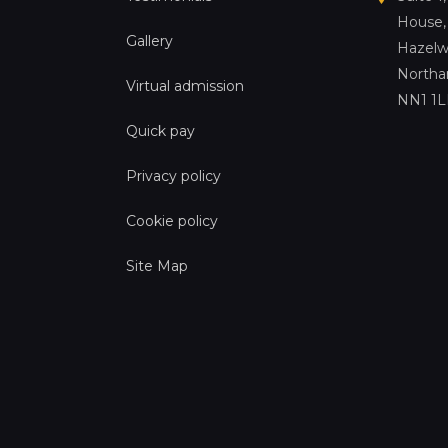
House,
Gallery
Hazelw
Northa
Virtual admission
NN1 1
Quick pay
Privacy policy
Cookie policy
Site Map