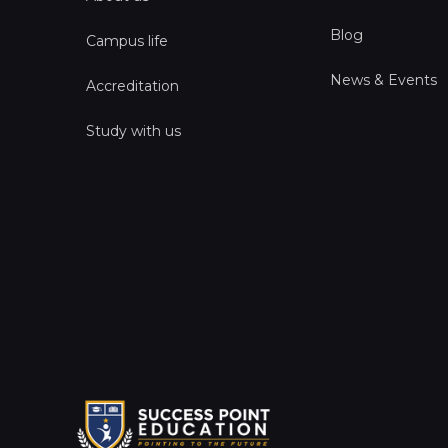
Blog
Campus life
News & Events
Accreditation
Study with us