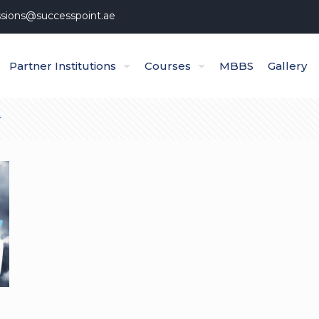
sions@successpoint.ae
Partner Institutions
Courses
MBBS
Gallery