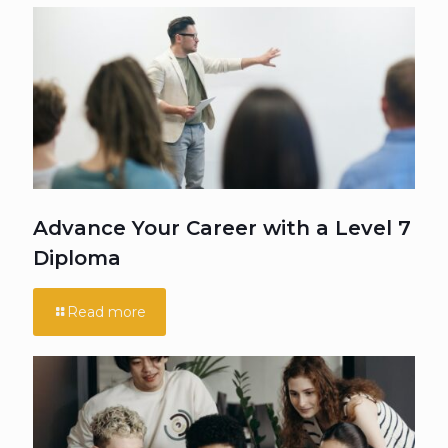
Advance Your Career with a Level 7
Diploma
Read more