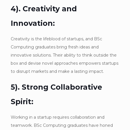
4). Creativity and
Innovation:
Creativity is the lifeblood of startups, and BSc
Computing graduates bring fresh ideas and
innovative solutions. Their ability to think outside the
box and devise novel approaches empowers startups
to disrupt markets and make a lasting impact.
5). Strong Collaborative
Spirit:
Working in a startup requires collaboration and
teamwork. BSc Computing graduates have honed