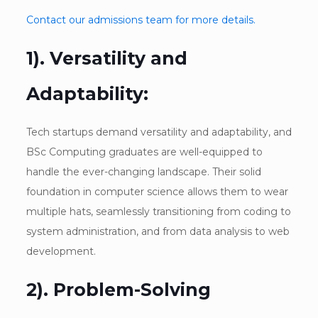
Contact our admissions team for more details.
1). Versatility and
Adaptability:
Tech startups demand versatility and adaptability, and
BSc Computing graduates are well-equipped to
handle the ever-changing landscape. Their solid
foundation in computer science allows them to wear
multiple hats, seamlessly transitioning from coding to
system administration, and from data analysis to web
development.
2). Problem-Solving