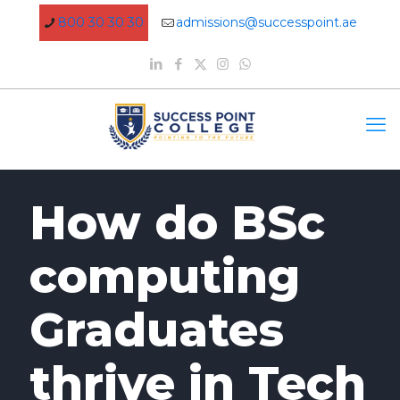
800 30 30 30
admissions@successpoint.ae
How do BSc
computing
Graduates
thrive in Tech