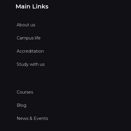
Main Links
About us
Campus life
Accreditation
Study with us
Courses
Blog
News & Events