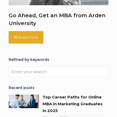
Go Ahead, Get an MBA from Arden
University
Read more
Refined by keywords
Recent posts
Top Career Paths for Online
MBA in Marketing Graduates
in 2025