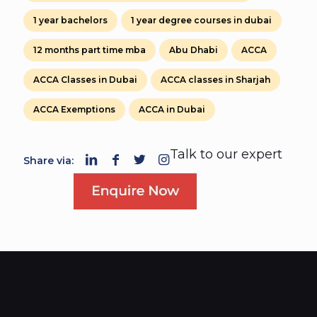
1 year bachelors
1 year degree courses in dubai
12 months part time mba
Abu Dhabi
ACCA
ACCA Classes in Dubai
ACCA classes in Sharjah
ACCA Exemptions
ACCA in Dubai
Talk to our expert
Share via: