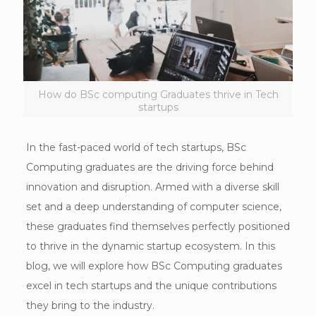
How do BSc computing Graduates thrive in Tech
startups
In the fast-paced world of tech startups, BSc
Computing graduates are the driving force behind
innovation and disruption. Armed with a diverse skill
set and a deep understanding of computer science,
these graduates find themselves perfectly positioned
to thrive in the dynamic startup ecosystem. In this
blog, we will explore how BSc Computing graduates
excel in tech startups and the unique contributions
they bring to the industry.