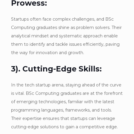
Prowess:
Startups often face complex challenges, and BSc
Computing graduates shine as problem solvers. Their
analytical mindset and systematic approach enable
them to identify and tackle issues efficiently, paving
the way for innovation and growth.
3). Cutting-Edge Skills:
In the tech startup arena, staying ahead of the curve
is vital. BSc Computing graduates are at the forefront
of emerging technologies, familiar with the latest
programming languages, frameworks, and tools.
Their expertise ensures that startups can leverage
cutting-edge solutions to gain a competitive edge.