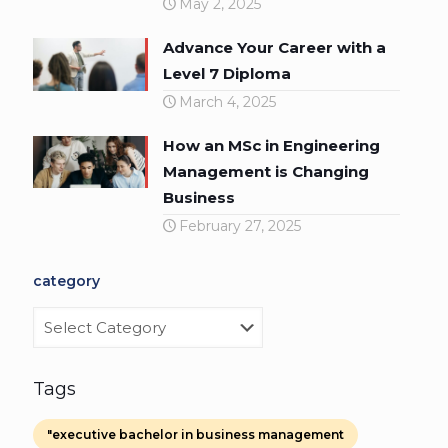
May 2, 2025
Advance Your Career with a
Level 7 Diploma
March 4, 2025
How an MSc in Engineering
Management is Changing
Business
February 27, 2025
category
category
Tags
"executive bachelor in business management