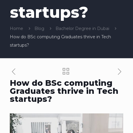
startups?
Home
Blog
Bachelor Degree in Dubai
How do BSc computing Graduates thrive in Tech
startups?
How do BSc computing
Graduates thrive in Tech
startups?