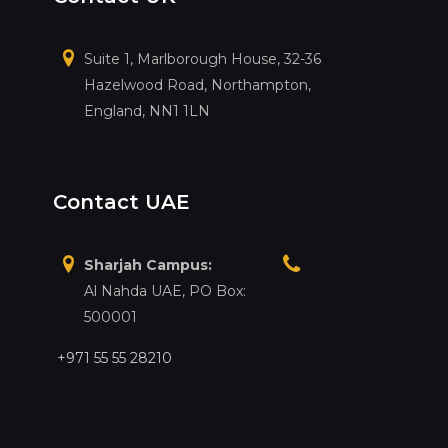
Suite 1, Marlborough House, 32-36
Hazelwood Road, Northampton,
England, NN1 1LN
Contact UAE
Sharjah Campus:
Al Nahda UAE, PO Box:
500001
+971 55 55 28210