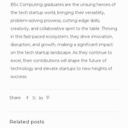
BSc Computing graduates are the unsung heroes of
the tech startup world, bringing their versatility,
problem-solving prowess, cutting-edge skills,
creativity, and collaborative spirit to the table. Thriving
in this fast-paced ecosystem, they drive innovation,
disruption, and growth, making a significant impact
on the tech startup landscape. As they continue to
excel, their contributions will shape the future of
technology and elevate startups to new heights of
success.
Share
Related posts