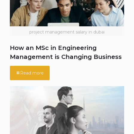
project management salary in dubai
How an MSc in Engineering
Management is Changing Business
Read more