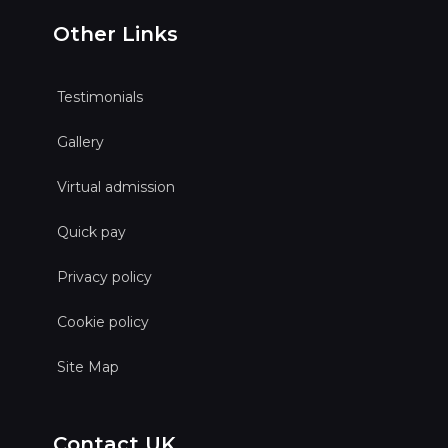
Other Links
Testimonials
Gallery
Virtual admission
Quick pay
Privacy policy
Cookie policy
Site Map
Contact UK