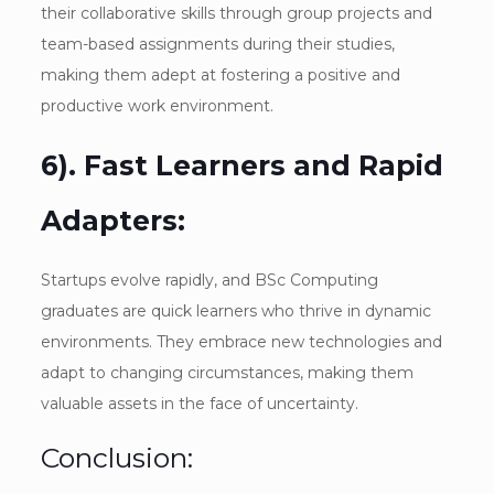
their collaborative skills through group projects and
team-based assignments during their studies,
making them adept at fostering a positive and
productive work environment.
6). Fast Learners and Rapid
Adapters:
Startups evolve rapidly, and BSc Computing
graduates are quick learners who thrive in dynamic
environments. They embrace new technologies and
adapt to changing circumstances, making them
valuable assets in the face of uncertainty.
Conclusion: