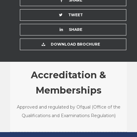
SHARE
TWEET
SHARE
DOWNLOAD BROCHURE
Accreditation &
Memberships
Approved and regulated by Ofqual (Office of the
Qualifications and Examinations Regulation)