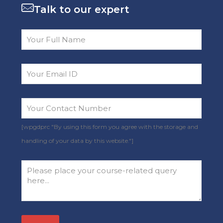
Talk to our expert
[wpgdprc "By using this form you agree with the storage and
handling of your data by this website."]