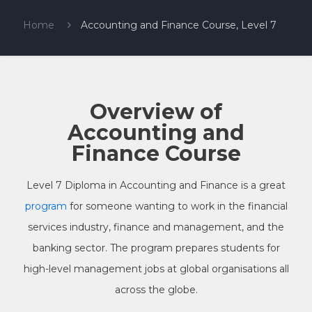
Home
Accounting and Finance Course, Level 7
Overview of
Accounting and
Finance Course
Level 7 Diploma in Accounting and Finance is a great
program
for someone wanting to work in the financial
services industry, finance and management, and the
banking sector. The program prepares students for
high-level management jobs at global organisations all
across the globe.