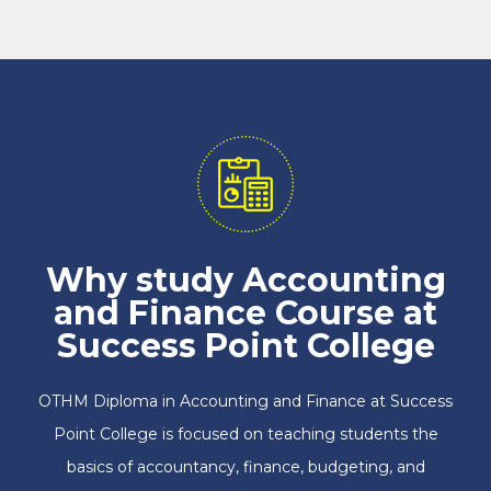
Why study Accounting
and Finance Course at
Success Point College
OTHM Diploma in Accounting and Finance at Success
Point College is focused on teaching students the
basics of accountancy, finance, budgeting, and