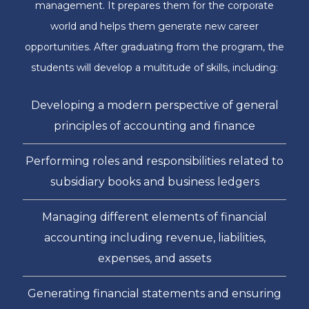
management. It prepares them for the corporate
world and helps them generate new career
opportunities. After graduating from the program, the
students will develop a multitude of skills, including:
Developing a modern perspective of general
principles of accounting and finance
Performing roles and responsibilities related to
subsidiary books and business ledgers
Managing different elements of financial
accounting including revenue, liabilities,
expenses, and assets
Generating financial statements and ensuring