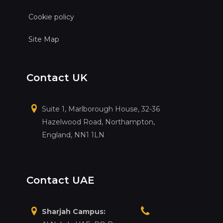
Cookie policy
Site Map
Contact UK
Suite 1, Marlborough House, 32-36
Hazelwood Road, Northampton,
England, NN1 1LN
Contact UAE
Sharjah Campus: