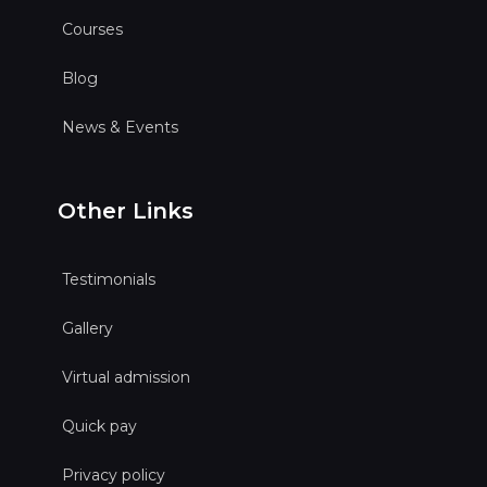
Courses
Blog
News & Events
Other Links
Testimonials
Gallery
Virtual admission
Quick pay
Privacy policy