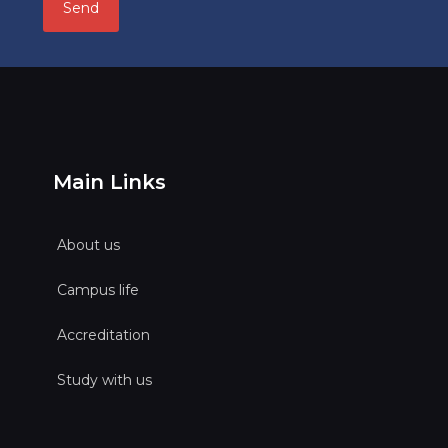
Main Links
About us
Campus life
Accreditation
Study with us