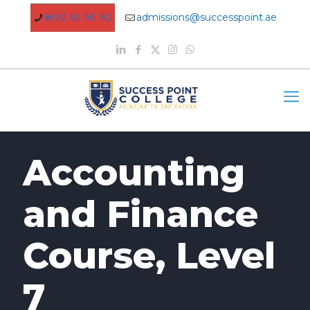
800 30 30 30
admissions@successpoint.ae
Accounting
and Finance
Course, Level
7