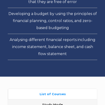
that they are free of error
Developing a budget by using the principles of
financial planning, control ratios, and zero-
based budgeting
Analysing different financial reports including
income statement, balance sheet, and cash
flow statement
List of Courses
Study Mode