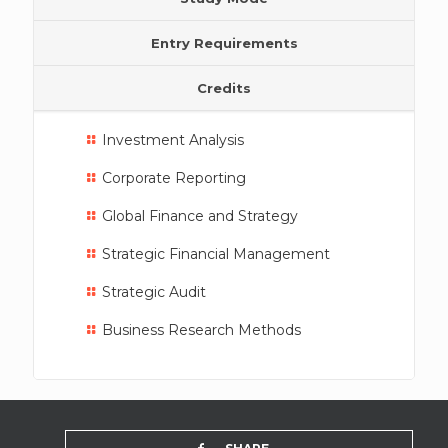
Entry Requirements
Credits
Investment Analysis
Corporate Reporting
Global Finance and Strategy
Strategic Financial Management
Strategic Audit
Business Research Methods