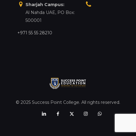
Sharjah Campus:
Al Nahda UAE, PO Box:
500001
+971 55 55 28210
© 2025 Success Point College. All rights reserved.