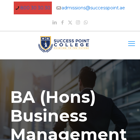
800 30 30 30
admissions@successpoint.ae
BA (Hons)
Business
Management