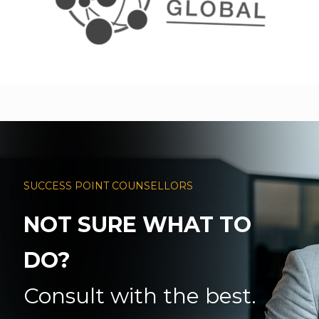
SUCCESS POINT COUNSELLORS
NOT SURE WHAT TO
DO?
Consult with the best.