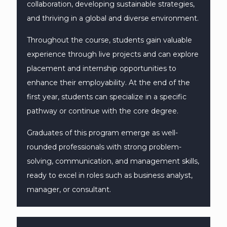
collaboration, developing sustainable strategies,
and thriving in a global and diverse environment.
Throughout the course, students gain valuable
experience through live projects and can explore
placement and internship opportunities to
enhance their employability. At the end of the
first year, students can specialize in a specific
pathway or continue with the core degree.
Graduates of this program emerge as well-
rounded professionals with strong problem-
solving, communication, and management skills,
ready to excel in roles such as business analyst,
manager, or consultant.