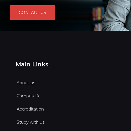
CONTACT US
Main Links
About us
Campus life
Accreditation
Study with us