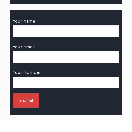
Your name
Your email
Your Number