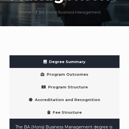
Home
/
BA (Hons) Business Management
Degree Summary
Program Outcomes
Program Structure
Accreditation and Recognition
Fee Structure
The BA (Hons) Business Management degree is