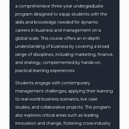
a comprehensive three-year undergraduate
program designed to equip students with the
skills and knowledge needed for dynamic
careers in business and management on a
global scale. This course offers an in-depth
understanding of business by covering a broad
range of disciplines, including marketing, finance,
and strategy, complemented by hands-on,
practical learning experiences.
Students engage with contemporary
management challenges, applying their learning
to real-world business scenarios, live case
studies, and collaborative projects. The program
also explores critical areas such as leading
innovation and change, fostering cross-industry