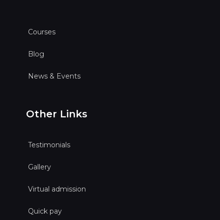
Courses
Blog
News & Events
Other Links
Testimonials
Gallery
Virtual admission
Quick pay