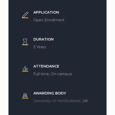
APPLICATION
Open Enrollment
DURATION
3 Years
ATTENDANCE
Full time, On-campus
AWARDING BODY
University of Hertfordshire
, UK