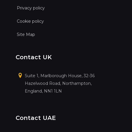
Privacy policy
Cookie policy
Site Map
Contact UK
Suite 1, Marlborough House, 32-36
Hazelwood Road, Northampton,
England, NN1 1LN
Contact UAE