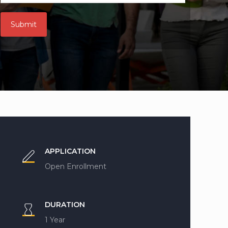
APPLICATION
Open Enrollment
DURATION
1 Year