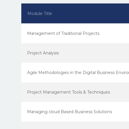
Module Title
Management of Traditional Projects
Project Analysis
Agile Methodologies in the Digital Business Envi
Project Management Tools & Techniques
Managing cloud Based Business Solutions