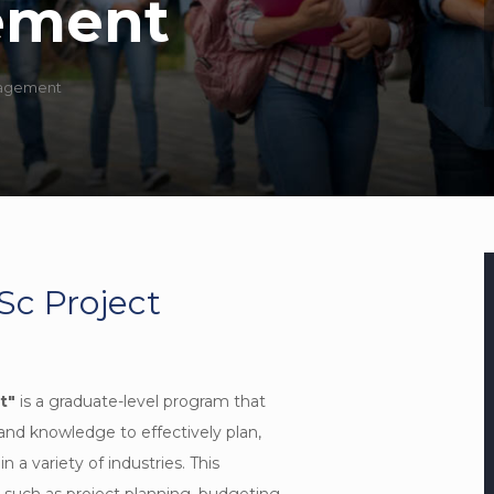
ement
nagement
Sc Project
t"
is a graduate-level program that
 and knowledge to effectively plan,
 a variety of industries. This