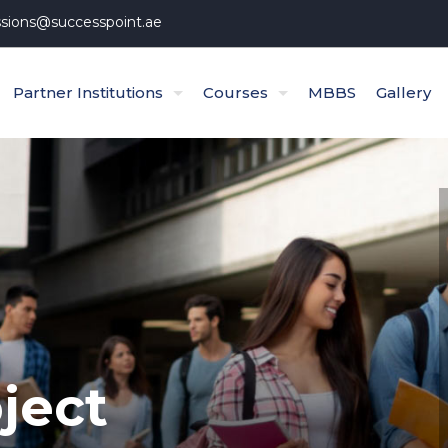
sions@successpoint.ae
Partner Institutions
Courses
MBBS
Gallery
ject