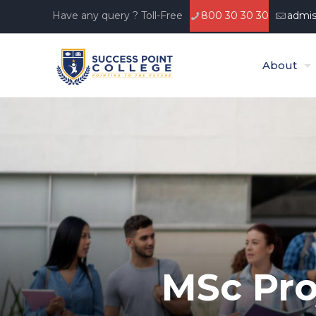
Have any query ? Toll-Free
800 30 30 30
admis
About
MSc Pro