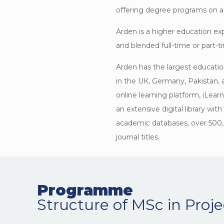
offering degree programs on a 
Arden is a higher education exp
and blended full-time or part-
Arden has the largest educatio
in the UK, Germany, Pakistan, 
online learning platform, iLear
an extensive digital library wit
academic databases, over 500
journal titles.
Programme
Structure of MSc in Pro