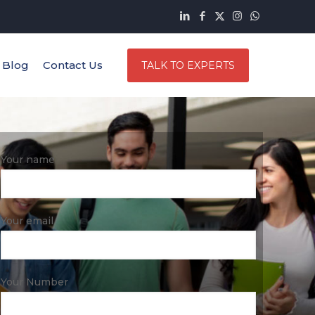
Blog
Contact Us
TALK TO EXPERTS
Your name
Your email
Your Number