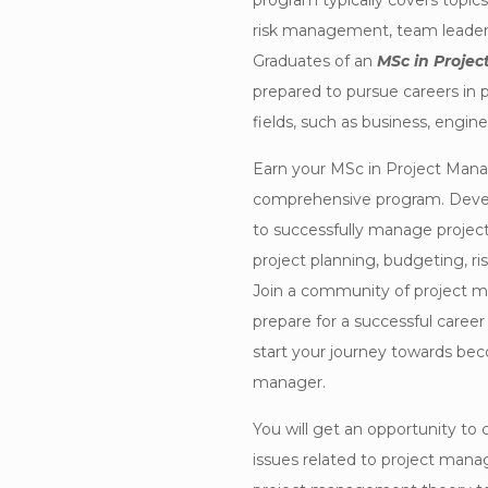
program typically covers topics
risk management, team leadersh
Graduates of an
MSc in Proje
prepared to pursue careers in
fields, such as business, engine
Earn your MSc in Project Mana
comprehensive program. Devel
to successfully manage projects
project planning, budgeting, r
Join a community of project 
prepare for a successful career
start your journey towards beco
manager.
You will get an opportunity to
issues related to project man