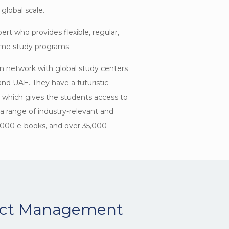
global scale.
ert who provides flexible, regular,
time study programs.
n network with global study centers
and UAE. They have a futuristic
n which gives the students access to
h a range of industry-relevant and
,000 e-books, and over 35,000
ject Management