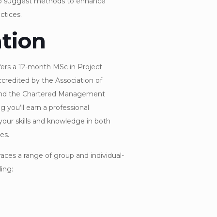
o suggest methods to enhance
tices.
tion
fers a 12-month MSc in Project
redited by the Association of
nd the Chartered Management
g you’ll earn a professional
your skills and knowledge in both
es.
ces a range of group and individual-
ing: