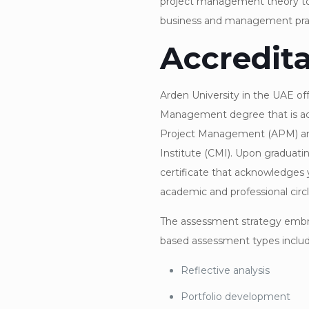
project management theory t
business and management prac
Accredita
Arden University in the UAE of
Management degree that is acc
Project Management (APM) a
Institute (CMI). Upon graduatin
certificate that acknowledges 
academic and professional circl
The assessment strategy embra
based assessment types includ
Reflective analysis
Portfolio development