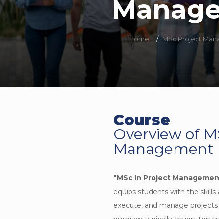
Manag
Home
/
MSc Project Ma
Course
Overview of M
Management
"MSc in Project Managemen
equips students with the skills
execute, and manage projects in