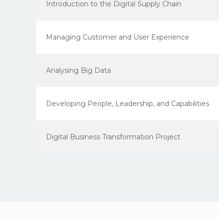
Introduction to the Digital Supply Chain
Managing Customer and User Experience
Analysing Big Data
Developing People, Leadership, and Capabilities
Digital Business Transformation Project