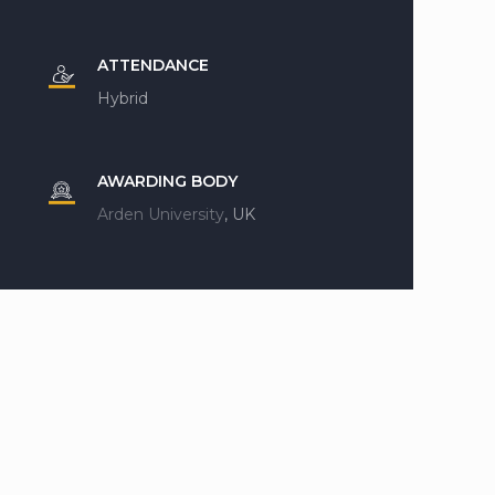
ATTENDANCE
Hybrid
AWARDING BODY
Arden University
, UK