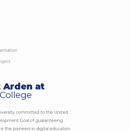
mentation
roject
 Arden at
 College
niversity committed to the United
elopment Goal of guaranteeing
are the pioneers in digital education