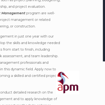
 such as project planning, budgeting,
ip, and project evaluation.
ct Management
program are well-
 project management or related
ering, or construction.
gement in just one year with our
op the skills and knowledge needed
 from start to finish, including
isk assessment, and team leadership.
management professionals and
 in this dynamic field. Apply now to
ming a skilled and certified project
 conduct detailed research on the
agement and to apply knowledge of