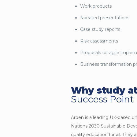
Work products
Narrated presentations
Case study reports
Risk assessments
Proposals for agile imple
Business transformation p
Why study at
Success Point
Arden is a leading UK-based u
Nations 2030 Sustainable Dev
quality education for all. They 