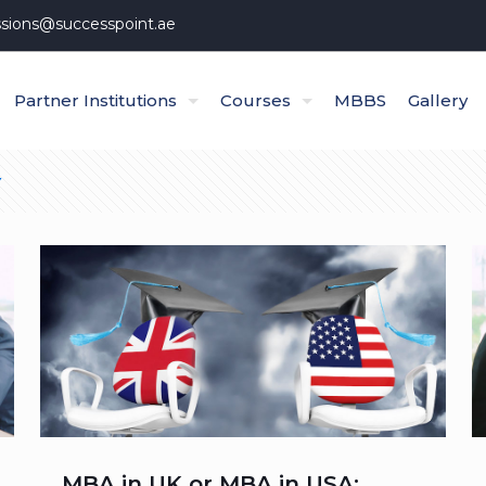
sions@successpoint.ae
Partner Institutions
Courses
MBBS
Gallery
MBA in UK or MBA in USA: