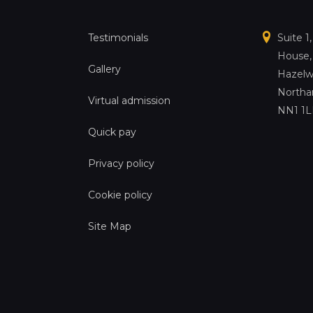
Testimonials
Suite 1
House,
Gallery
Hazelw
Northa
Virtual admission
NN1 1
Quick pay
Privacy policy
Cookie policy
Site Map