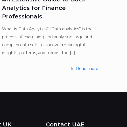
Analytics for Finance
Professionals
What is Data Analytics? “Data analytics” is the
process of examining and analyzing large and
complex data sets to uncover meaningful
insights, patterns, and trends. The
[…]
Read more
t UK
Contact UAE