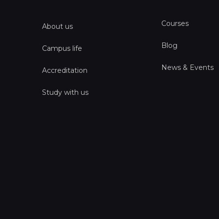
Courses
About us
Blog
Campus life
News & Events
Accreditation
Study with us