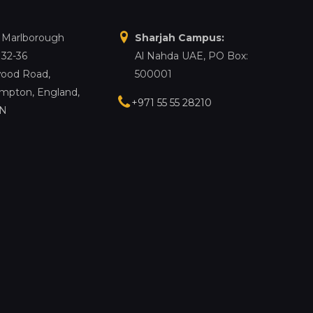
, Marlborough
Sharjah Campus:
 32-36
Al Nahda UAE, PO Box:
ood Road,
500001
mpton, England,
+971 55 55 28210
LN