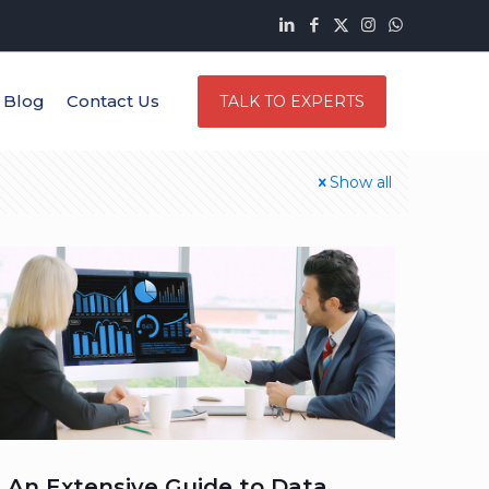
Blog
Contact Us
TALK TO EXPERTS
Show all
An Extensive Guide to Data