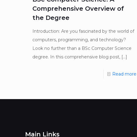
Comprehensive Overview of
the Degree
Introduction: Are you fascinated by the world of
computers, programming, and technology?
Look no further than a BSc Computer Science
degree. In this comprehensive blog post,
[…]
Read more
Main Links