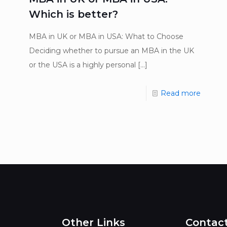
Which is better?
MBA in UK or MBA in USA: What to Choose
Deciding whether to pursue an MBA in the UK
or the USA is a highly personal
[…]
Read more
Other Links
Contac