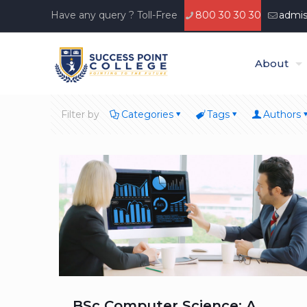
Have any query ? Toll-Free
800 30 30 30
admis
About
Filter by
Categories
Tags
Authors
BSc Computer Science: A