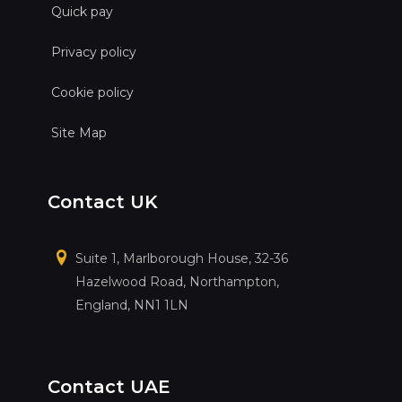
Quick pay
Privacy policy
Cookie policy
Site Map
Contact UK
Suite 1, Marlborough House, 32-36
Hazelwood Road, Northampton,
England, NN1 1LN
Contact UAE