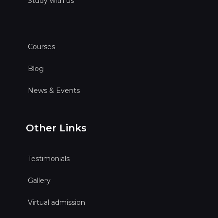
Study with us
Courses
Blog
News & Events
Other Links
Testimonials
Gallery
Virtual admission