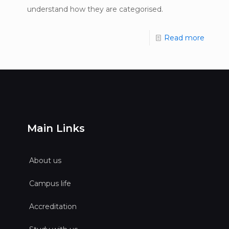
understand how they are categorised.
Read more
Main Links
About us
Campus life
Accreditation