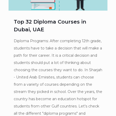
Top 32 Diploma Courses in
Dubai, UAE
Diploma Programs: After completing 12th grade,
students have to take a decision that will make a
path for their career. It is a critical decision and
students should put a lot of thinking about
choosing the courses they want to do. In Sharjah
- United Arab Emirates, students can choose
from a variety of courses depending on the
stream they picked in school. Over the years, the
country has become an education hotspot for
students from other Gulf countries. Let's check
all the different "diploma programs" and