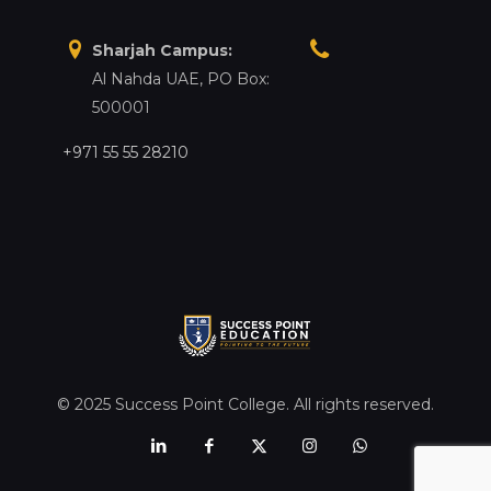
Sharjah Campus:
Al Nahda UAE, PO Box:
500001
+971 55 55 28210
© 2025 Success Point College. All rights reserved.