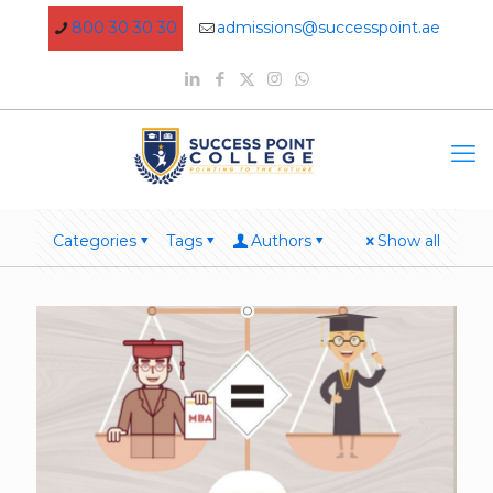
800 30 30 30
admissions@successpoint.ae
Categories
Tags
Authors
Show all