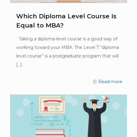
Which Diploma Level Course Is
Equal to MBA?
Taking a diploma-level course is a good way of
working toward your MBA. The Level 7 “diploma
level course” is a postgraduate program that will
[…]
Read more