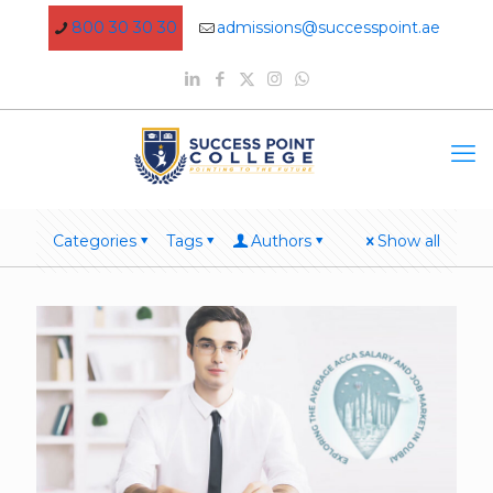
800 30 30 30
admissions@successpoint.ae
Categories
Tags
Authors
Show all