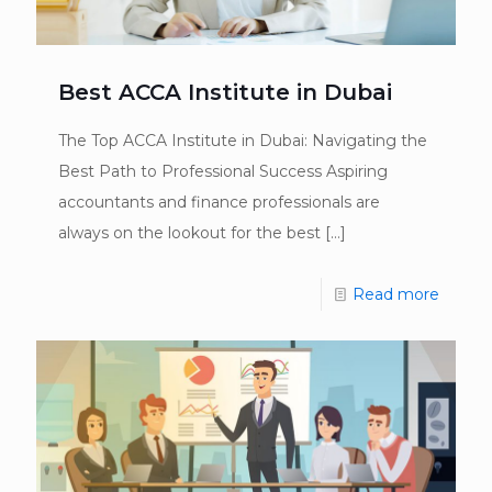
Best ACCA Institute in Dubai
The Top ACCA Institute in Dubai: Navigating the
Best Path to Professional Success Aspiring
accountants and finance professionals are
always on the lookout for the best
[…]
Read more