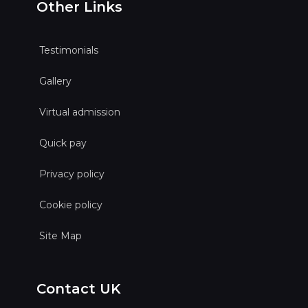
Other Links
Testimonials
Gallery
Virtual admission
Quick pay
Privacy policy
Cookie policy
Site Map
Contact UK