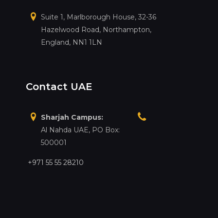
Suite 1, Marlborough House, 32-36
Hazelwood Road, Northampton,
England, NN1 1LN
Contact UAE
Sharjah Campus:
Al Nahda UAE, PO Box:
500001
+971 55 55 28210