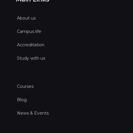
About us
Campus life
Accreditation
Study with us
Courses
Blog
News & Events