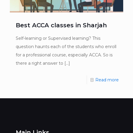
Best ACCA classes in Sharjah
Self-learning or Supervised learning? This
question haunts each of the students who enroll
for a professional course, especially ACCA. So is
there a right answer to
[…]
Read more
Main Links