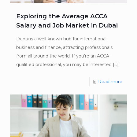
Exploring the Average ACCA
Salary and Job Market in Dubai
Dubai is a well-known hub for international
business and finance, attracting professionals
from all around the world. If you’re an ACCA-
qualified professional, you may be interested
[…]
Read more