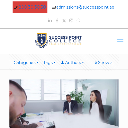
800 30 30 30
admissions@successpoint.ae
Categories
Tags
Authors
Show all