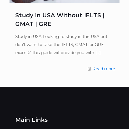
Study in USA Without IELTS |
GMAT | GRE
Study in USA Looking to study in the USA but
don’t want to take the IELTS, GMAT, or GRE
exams? This guide will provide you with
[…]
Read more
Main Links