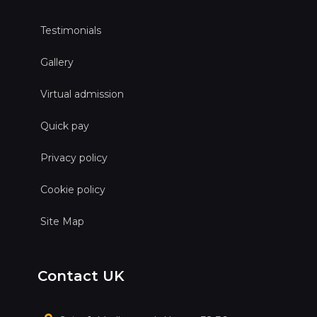
Testimonials
Gallery
Virtual admission
Quick pay
Privacy policy
Cookie policy
Site Map
Contact UK