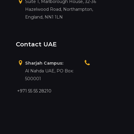
Suite 1, Marlborough House, 32-36
Hazelwood Road, Northampton,
England, NN1 1LN
Contact UAE
Sharjah Campus:
Al Nahda UAE, PO Box:
500001
+971 55 55 28210