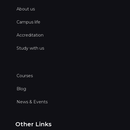
About us
Campus life
Accreditation
Study with us
Courses
Blog
News & Events
Other Links