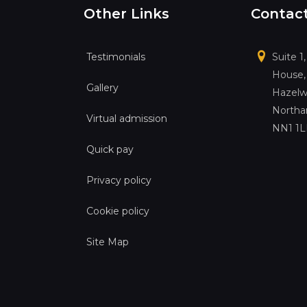
Other Links
Contac
Testimonials
Suite 1
House,
Gallery
Hazelw
Northa
Virtual admission
NN1 1
Quick pay
Privacy policy
Cookie policy
Site Map