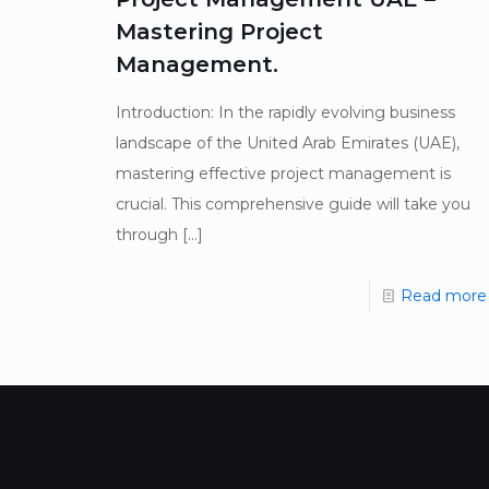
Mastering Project
Management.
Introduction: In the rapidly evolving business
landscape of the United Arab Emirates (UAE),
mastering effective project management is
crucial. This comprehensive guide will take you
through
[…]
Read more