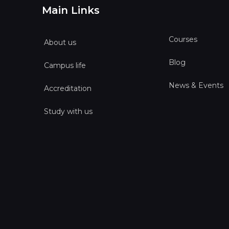
Main Links
Courses
About us
Blog
Campus life
News & Events
Accreditation
Study with us