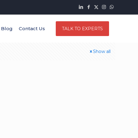
Blog
Contact Us
TALK TO EXPERTS
Show all