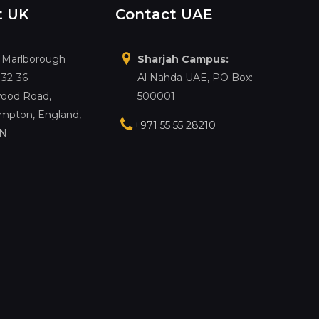
t UK
Contact UAE
, Marlborough
Sharjah Campus:
 32-36
Al Nahda UAE, PO Box:
ood Road,
500001
mpton, England,
+971 55 55 28210
LN