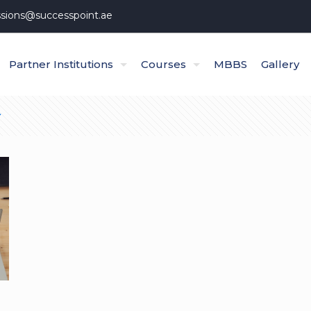
sions@successpoint.ae
Partner Institutions
Courses
MBBS
Gallery