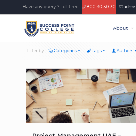
Have any query ? Toll-Free
800 30 30 30
admis
About
Filter by
Categories
Tags
Authors
Project Management UAE –