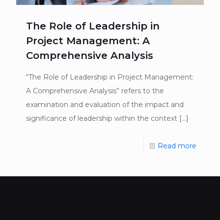
The Role of Leadership in
Project Management: A
Comprehensive Analysis
“The Role of Leadership in Project Management:
A Comprehensive Analysis” refers to the
examination and evaluation of the impact and
significance of leadership within the context
[…]
Read more