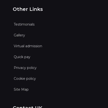
Other Links
Testimonials
Gallery
Virtual admission
Quick pay
Privacy policy
Cookie policy
Site Map