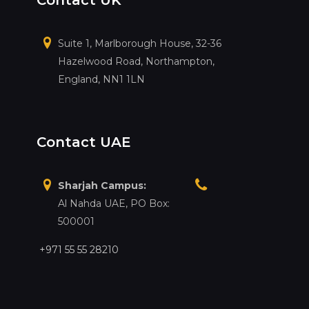
Contact UK
Suite 1, Marlborough House, 32-36
Hazelwood Road, Northampton,
England, NN1 1LN
Contact UAE
Sharjah Campus:
Al Nahda UAE, PO Box:
500001
+971 55 55 28210