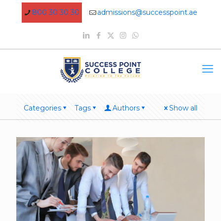
800 30 30 30
admissions@successpoint.ae
Categories
Tags
Authors
Show all