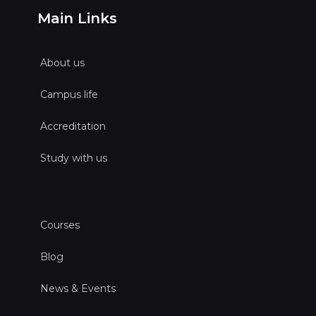
Main Links
About us
Campus life
Accreditation
Study with us
Courses
Blog
News & Events