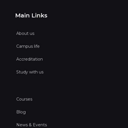
Main Links
About us
Campus life
Accreditation
Study with us
Courses
Blog
News & Events