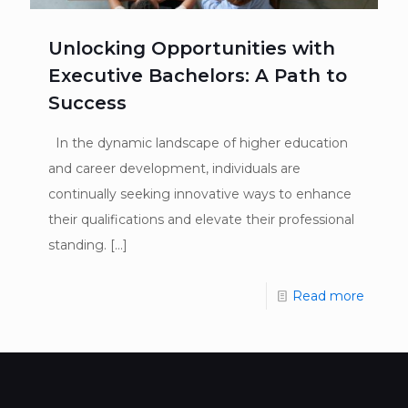
Unlocking Opportunities with
Executive Bachelors: A Path to
Success
In the dynamic landscape of higher education
and career development, individuals are
continually seeking innovative ways to enhance
their qualifications and elevate their professional
standing.
[…]
Read more