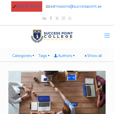
800 30 30 30
admissions@successpoint.ae
Categories
Tags
Authors
Show all