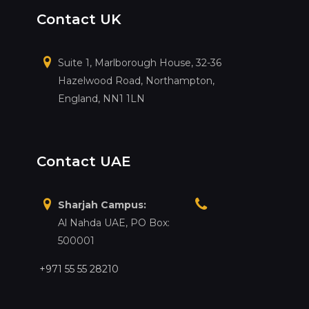
Contact UK
Suite 1, Marlborough House, 32-36
Hazelwood Road, Northampton,
England, NN1 1LN
Contact UAE
Sharjah Campus:
Al Nahda UAE, PO Box:
500001
+971 55 55 28210