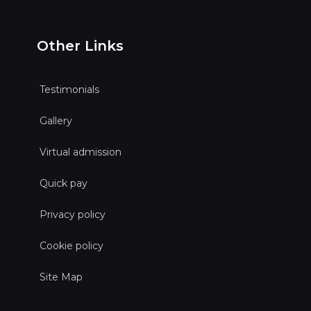
Other Links
Testimonials
Gallery
Virtual admission
Quick pay
Privacy policy
Cookie policy
Site Map