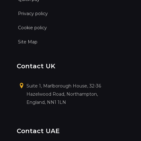
Privacy policy
Cookie policy
Site Map
Contact UK
Suite 1, Marlborough House, 32-36
Hazelwood Road, Northampton,
England, NN1 1LN
Contact UAE