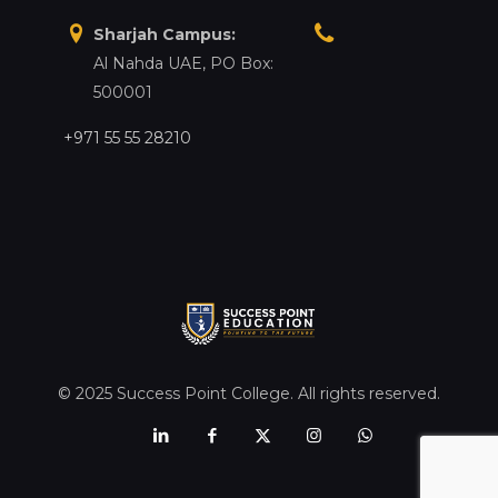
Sharjah Campus:
Al Nahda UAE, PO Box:
500001
+971 55 55 28210
© 2025 Success Point College. All rights reserved.