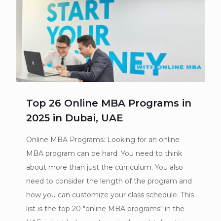
Top 26 Online MBA Programs in
2025 in Dubai, UAE
Online MBA Programs: Looking for an online
MBA program can be hard. You need to think
about more than just the curriculum. You also
need to consider the length of the program and
how you can customize your class schedule. This
list is the top 20 "online MBA programs" in the