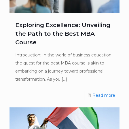
Exploring Excellence: Unveiling
the Path to the Best MBA
Course
Introduction: In the world of business education,
the quest for the best MBA course is akin to
embarking on a journey toward professional
transformation. As you
[…]
Read more