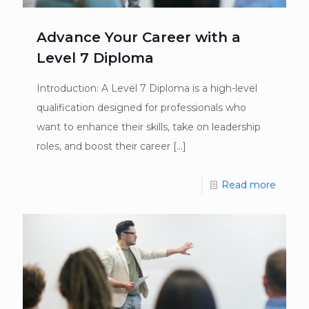
Advance Your Career with a
Level 7 Diploma
Introduction: A Level 7 Diploma is a high-level
qualification designed for professionals who
want to enhance their skills, take on leadership
roles, and boost their career
[…]
Read more