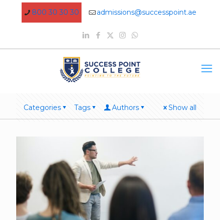
800 30 30 30
admissions@successpoint.ae
Categories
Tags
Authors
Show all