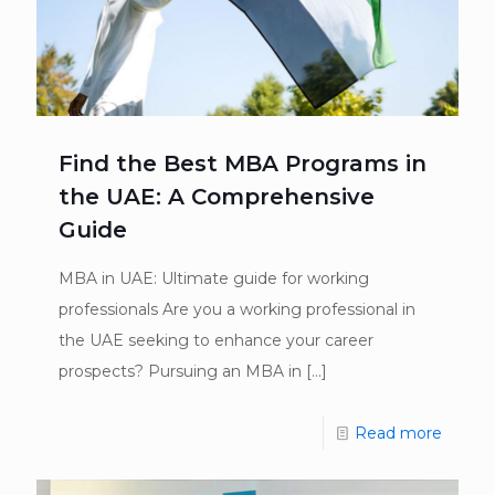
Find the Best MBA Programs in
the UAE: A Comprehensive
Guide
MBA in UAE: Ultimate guide for working
professionals Are you a working professional in
the UAE seeking to enhance your career
prospects? Pursuing an MBA in
[…]
Read more