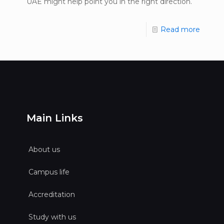
UAE might help point you in the right direction.
Read more
Main Links
About us
Campus life
Accreditation
Study with us