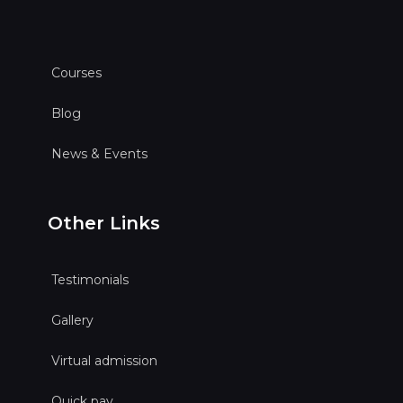
Courses
Blog
News & Events
Other Links
Testimonials
Gallery
Virtual admission
Quick pay