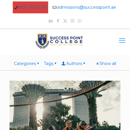
800 30 30 30
admissions@successpoint.ae
Categories
Tags
Authors
Show all