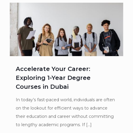
Accelerate Your Career:
Exploring 1-Year Degree
Courses in Dubai
In today’s fast-paced world, individuals are often
on the lookout for efficient ways to advance
their education and career without committing
to lengthy academic programs. If
[…]