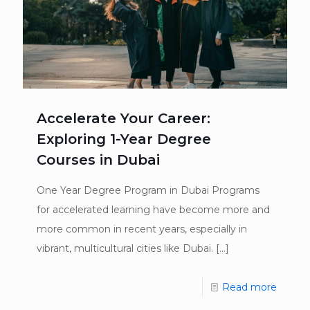
Accelerate Your Career:
Exploring 1-Year Degree
Courses in Dubai
One Year Degree Program in Dubai Programs
for accelerated learning have become more and
more common in recent years, especially in
vibrant, multicultural cities like Dubai.
[…]
Read more