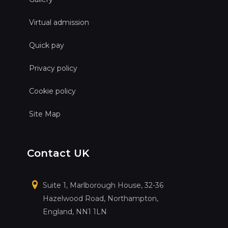
Virtual admission
Quick pay
Privacy policy
Cookie policy
Site Map
Contact UK
Suite 1, Marlborough House, 32-36
Hazelwood Road, Northampton,
England, NN1 1LN