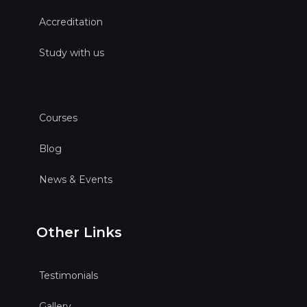
Accreditation
Study with us
Courses
Blog
News & Events
Other Links
Testimonials
Gallery