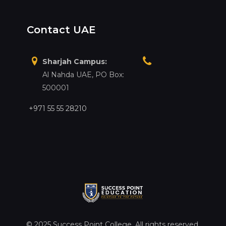
Contact UAE
Sharjah Campus:
Al Nahda UAE, PO Box:
500001
+971 55 55 28210
© 2025 Success Point College. All rights reserved.