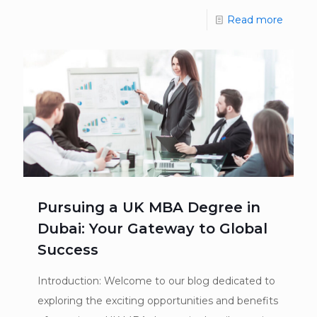
Read more
Pursuing a UK MBA Degree in
Dubai: Your Gateway to Global
Success
Introduction: Welcome to our blog dedicated to
exploring the exciting opportunities and benefits