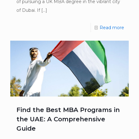
of pursuing a UK MBA degree in the vibrant city
of Dubai. If
[…]
Read more
Find the Best MBA Programs in
the UAE: A Comprehensive
Guide