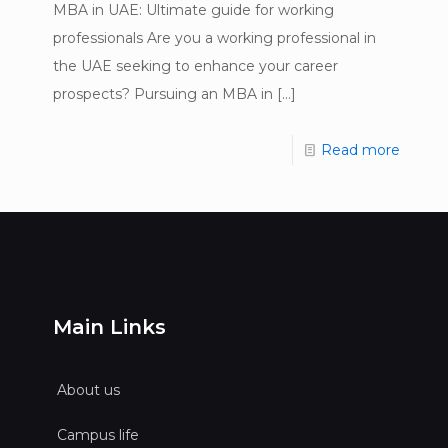
MBA in UAE: Ultimate guide for working
professionals Are you a working professional in
the UAE seeking to enhance your career
prospects? Pursuing an MBA in
[…]
Read more
Main Links
About us
Campus life