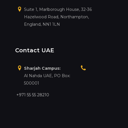
Suite 1, Marlborough House, 32-36
Hazelwood Road, Northampton,
England, NN1 1LN
Contact UAE
Sharjah Campus:
Al Nahda UAE, PO Box:
500001
+971 55 55 28210