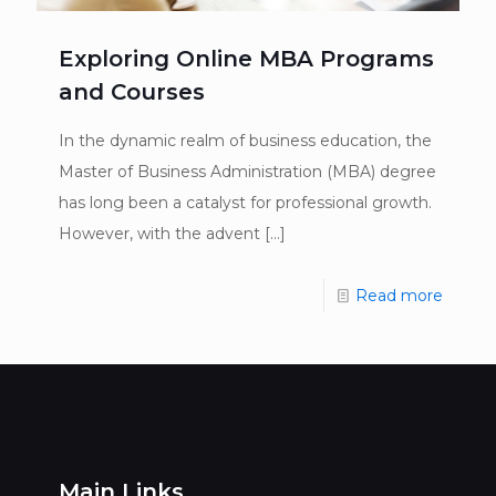
Exploring Online MBA Programs
and Courses
In the dynamic realm of business education, the
Master of Business Administration (MBA) degree
has long been a catalyst for professional growth.
However, with the advent
[…]
Read more
Main Links