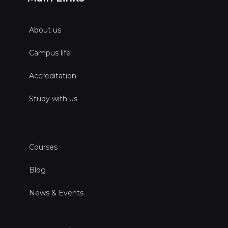
About us
Campus life
Accreditation
Study with us
Courses
Blog
News & Events