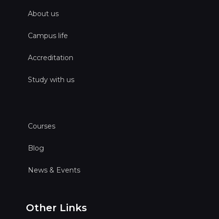
About us
Campus life
Accreditation
Study with us
Courses
Blog
News & Events
Other Links