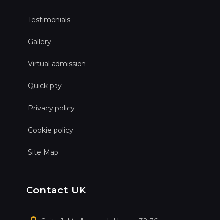
Testimonials
Gallery
Virtual admission
Quick pay
Privacy policy
Cookie policy
Site Map
Contact UK