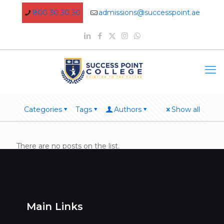
800 30 30 30
admissions@successpoint.ae
Categories
Tags
Authors
Show all
There are no posts on the list.
Main Links