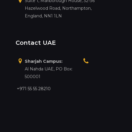
Suite 1, Marlborough House, 32-36
Hazelwood Road, Northampton,
England, NN1 1LN
Contact UAE
Sharjah Campus:
Al Nahda UAE, PO Box:
500001
+971 55 55 28210