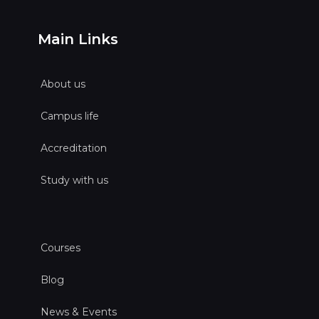
Main Links
About us
Campus life
Accreditation
Study with us
Courses
Blog
News & Events