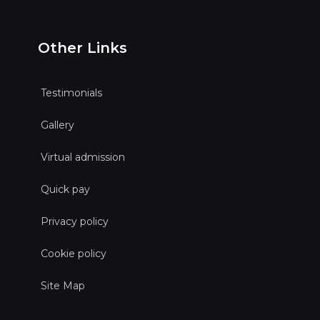
Other Links
Testimonials
Gallery
Virtual admission
Quick pay
Privacy policy
Cookie policy
Site Map