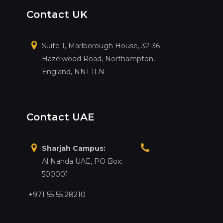
Contact UK
Suite 1, Marlborough House, 32-36
Hazelwood Road, Northampton,
England, NN1 1LN
Contact UAE
Sharjah Campus:
Al Nahda UAE, PO Box:
500001
+971 55 55 28210