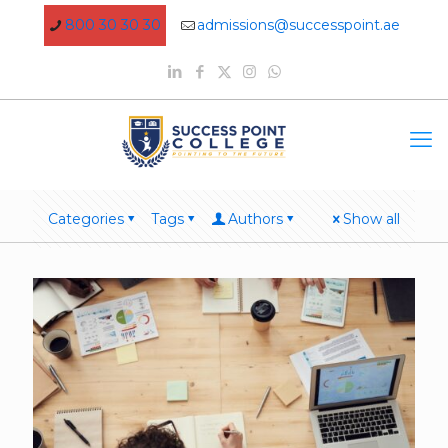
800 30 30 30
admissions@successpoint.ae
Categories
Tags
Authors
Show all