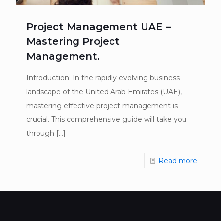
Project Management UAE –
Mastering Project
Management.
Introduction: In the rapidly evolving business
landscape of the United Arab Emirates (UAE),
mastering effective project management is
crucial. This comprehensive guide will take you
through
[…]
Read more