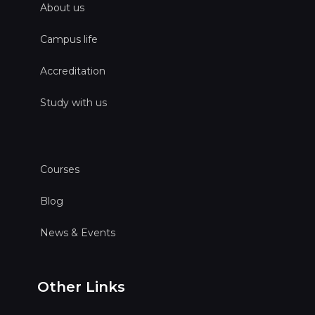
About us
Campus life
Accreditation
Study with us
Courses
Blog
News & Events
Other Links