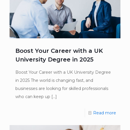
Boost Your Career with a UK
University Degree in 2025
Boost Your Career with a UK University Degree
in 2025 The world is changing fast, and
businesses are looking for skilled professionals
who can keep up
[…]
Read more