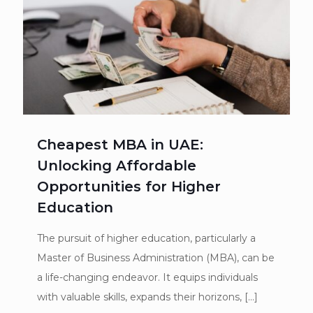
Cheapest MBA in UAE:
Unlocking Affordable
Opportunities for Higher
Education
The pursuit of higher education, particularly a
Master of Business Administration (MBA), can be
a life-changing endeavor. It equips individuals
with valuable skills, expands their horizons,
[…]