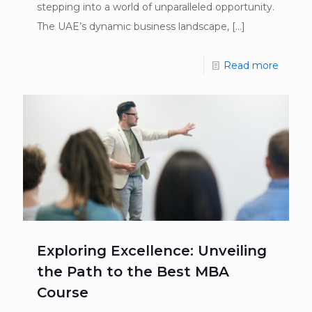
stepping into a world of unparalleled opportunity.
The UAE’s dynamic business landscape,
[…]
Read more
Exploring Excellence: Unveiling
the Path to the Best MBA
Course