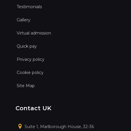
Testimonials
Gallery
Virtual admission
Quick pay
Privacy policy
Cookie policy
Site Map
Contact UK
Suite 1, Marlborough House, 32-36