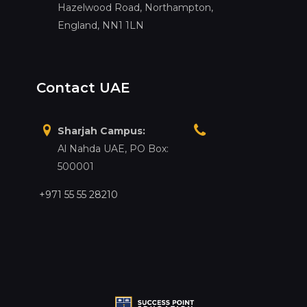
Hazelwood Road, Northampton,
England, NN1 1LN
Contact UAE
Sharjah Campus:
Al Nahda UAE, PO Box:
500001
+971 55 55 28210