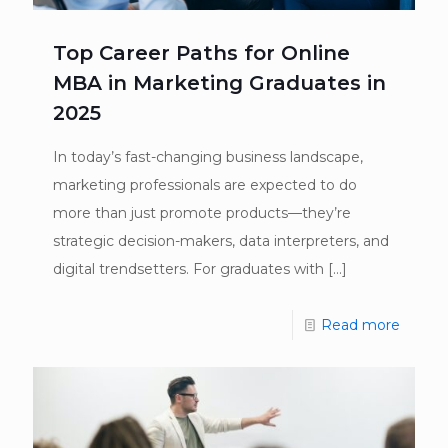
Top Career Paths for Online
MBA in Marketing Graduates in
2025
In today’s fast-changing business landscape,
marketing professionals are expected to do
more than just promote products—they’re
strategic decision-makers, data interpreters, and
digital trendsetters. For graduates with
[…]
Read more