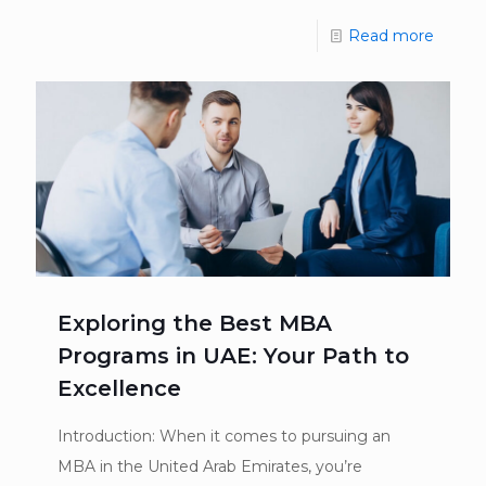
Read more
Exploring the Best MBA
Programs in UAE: Your Path to
Excellence
Introduction: When it comes to pursuing an
MBA in the United Arab Emirates, you’re