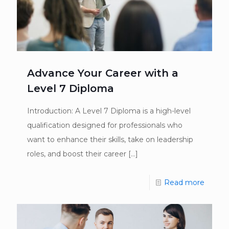
Advance Your Career with a
Level 7 Diploma
Introduction: A Level 7 Diploma is a high-level
qualification designed for professionals who
want to enhance their skills, take on leadership
roles, and boost their career
[…]
Read more