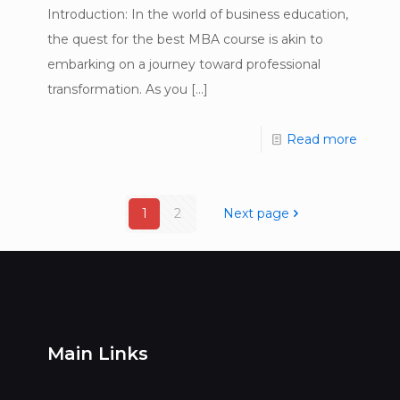
Introduction: In the world of business education,
the quest for the best MBA course is akin to
embarking on a journey toward professional
transformation. As you
[…]
Read more
1
2
Next page
Main Links