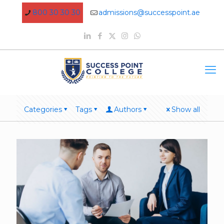
800 30 30 30
admissions@successpoint.ae
Categories
Tags
Authors
Show all