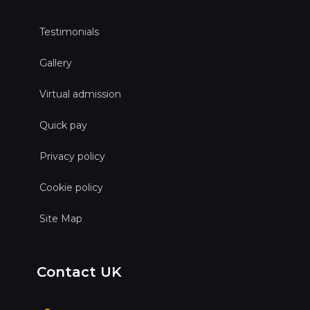
Testimonials
Gallery
Virtual admission
Quick pay
Privacy policy
Cookie policy
Site Map
Contact UK