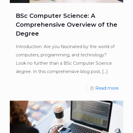
BSc Computer Science: A
Comprehensive Overview of the
Degree
Introduction: Are you fascinated by the world of
computers, programming, and technology?
Look no further than a BSc Computer Science
degree. In this comprehensive blog post,
[…]
Read more