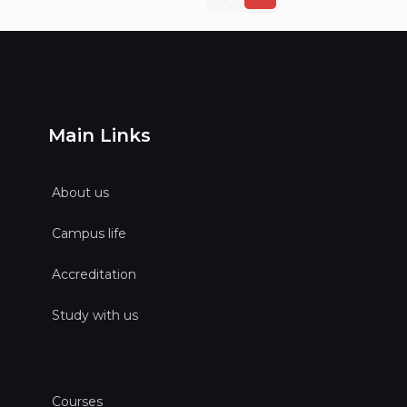
Main Links
About us
Campus life
Accreditation
Study with us
Courses