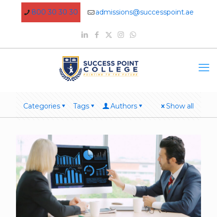
800 30 30 30
admissions@successpoint.ae
Categories
Tags
Authors
Show all