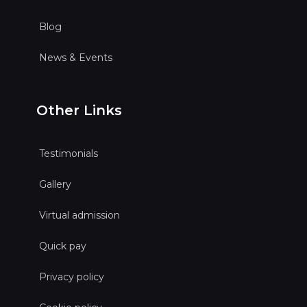
Blog
News & Events
Other Links
Testimonials
Gallery
Virtual admission
Quick pay
Privacy policy