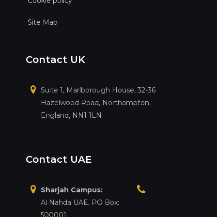
Cookie policy
Site Map
Contact UK
Suite 1, Marlborough House, 32-36
Hazelwood Road, Northampton,
England, NN1 1LN
Contact UAE
Sharjah Campus:
Al Nahda UAE, PO Box:
500001