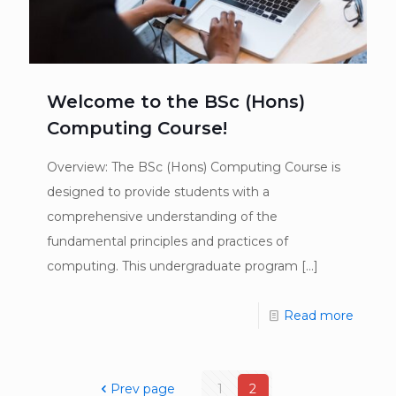
Welcome to the BSc (Hons)
Computing Course!
Overview: The BSc (Hons) Computing Course is
designed to provide students with a
comprehensive understanding of the
fundamental principles and practices of
computing. This undergraduate program
[…]
Read more
Prev page
1
2