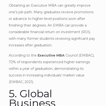
Obtaining an Executive MBA can greatly improve
one’s job path. Many graduates receive promotions
or advance to higher-level positions soon after
finishing their degrees. An EMBA can provide a
considerable financial return on investment (ROI),
with many former students receiving significant pay
increases after graduation.
According to the
Executive MBA
Council (EMBAC),
72% of respondents experienced higher earnings
within a year of graduation, demonstrating its
success in increasing individuals’ market value
(EMBAC, 2021).
5. Global
Business