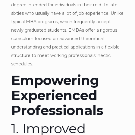
degree intended for individuals in their mid- to late-
sixties who usually have a lot of job experience. Unlike
typical MBA programs, which frequently accept
newly graduated students, EMBAs offer a rigorous
curriculum focused on advanced theoretical
understanding and practical applications in a flexible
structure to meet working professionals’ hectic
schedules.
Empowering
Experienced
Professionals
1. Improved