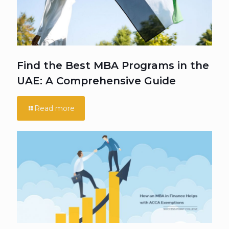
Find the Best MBA Programs in the
UAE: A Comprehensive Guide
Read more