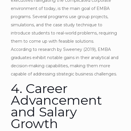
executives navigating the complicated corporate
environment of today, is the main goal of EMBA
programs. Several programs use group projects,
simulations, and the case study technique to
introduce students to real-world problems, requiring
them to come up with feasible solutions.
According to research by Sweeney (2019), EMBA
graduates exhibit notable gains in their analytical and
decision-making capabilities, making them more
capable of addressing strategic business challenges.
4. Career
Advancement
and Salary
Growth