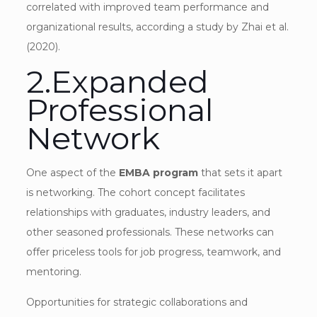
correlated with improved team performance and
organizational results, according a study by Zhai et al.
(2020).
2.Expanded
Professional
Network
One aspect of the
EMBA program
that sets it apart
is networking. The cohort concept facilitates
relationships with graduates, industry leaders, and
other seasoned professionals. These networks can
offer priceless tools for job progress, teamwork, and
mentoring.
Opportunities for strategic collaborations and