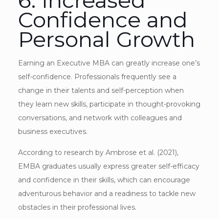
Confidence and
Personal Growth
Earning an Executive MBA can greatly increase one’s
self-confidence. Professionals frequently see a
change in their talents and self-perception when
they learn new skills, participate in thought-provoking
conversations, and network with colleagues and
business executives.
According to research by Ambrose et al. (2021),
EMBA graduates usually express greater self-efficacy
and confidence in their skills, which can encourage
adventurous behavior and a readiness to tackle new
obstacles in their professional lives.