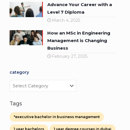
Advance Your Career with a
Level 7 Diploma
March 4, 2025
How an MSc in Engineering
Management is Changing
Business
February 27, 2025
category
category
Tags
"executive bachelor in business management
1 year bachelors
1 year degree courses in dubai