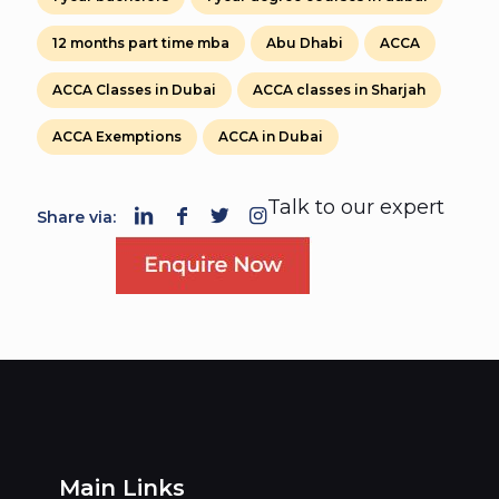
12 months part time mba
Abu Dhabi
ACCA
ACCA Classes in Dubai
ACCA classes in Sharjah
ACCA Exemptions
ACCA in Dubai
Talk to our expert
Share via:
Main Links