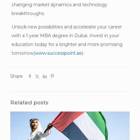
changing market dynamics and technology
breakthroughs.
Unlock new possibilities and accelerate your career
with a 1-year MBA degree in Dubai. Invest in your
education today for a brighter and more promising
tomorrow(
www.successpoint.ae
).
Share
Related posts