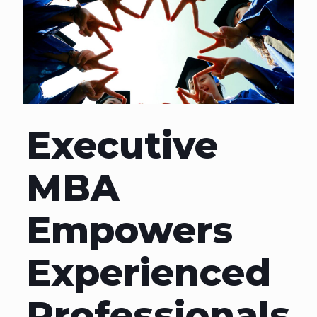
Executive
MBA
Empowers
Experienced
Professionals