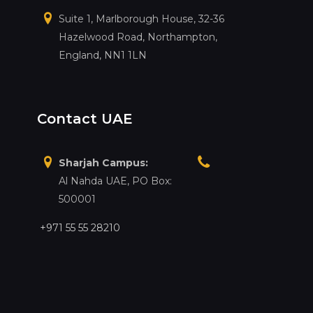
Suite 1, Marlborough House, 32-36
Hazelwood Road, Northampton,
England, NN1 1LN
Contact UAE
Sharjah Campus:
Al Nahda UAE, PO Box:
500001
+971 55 55 28210