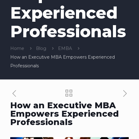
Experienced
Professionals
Home
Blog
EMBA
How an Executive MBA Empowers Experienced
Professionals
How an Executive MBA
Empowers Experienced
Professionals