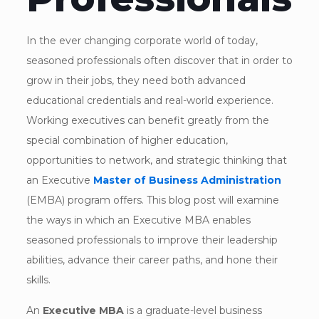
In the ever changing corporate world of today,
seasoned professionals often discover that in order to
grow in their jobs, they need both advanced
educational credentials and real-world experience.
Working executives can benefit greatly from the
special combination of higher education,
opportunities to network, and strategic thinking that
an Executive
Master of Business Administration
(EMBA) program offers. This blog post will examine
the ways in which an Executive MBA enables
seasoned professionals to improve their leadership
abilities, advance their career paths, and hone their
skills.
An
Executive MBA
is a graduate-level business