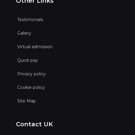
Other Links
Testimonials
Gallery
Virtual admission
Quick pay
Privacy policy
Cookie policy
Site Map
Contact UK