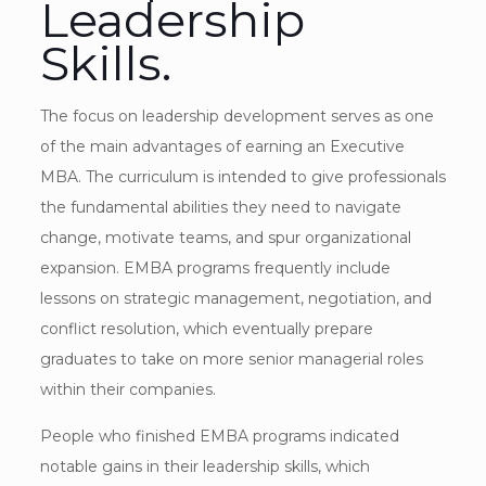
Leadership
Skills.
The focus on leadership development serves as one
of the main advantages of earning an Executive
MBA. The curriculum is intended to give professionals
the fundamental abilities they need to navigate
change, motivate teams, and spur organizational
expansion. EMBA programs frequently include
lessons on strategic management, negotiation, and
conflict resolution, which eventually prepare
graduates to take on more senior managerial roles
within their companies.
People who finished EMBA programs indicated
notable gains in their leadership skills, which