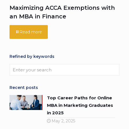
Maximizing ACCA Exemptions with
an MBA in Finance
Read more
Refined by keywords
Recent posts
Top Career Paths for Online
MBA in Marketing Graduates
in 2025
May 2, 2025