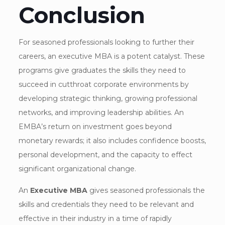
Conclusion
For seasoned professionals looking to further their
careers, an executive MBA is a potent catalyst. These
programs give graduates the skills they need to
succeed in cutthroat corporate environments by
developing strategic thinking, growing professional
networks, and improving leadership abilities. An
EMBA’s return on investment goes beyond
monetary rewards; it also includes confidence boosts,
personal development, and the capacity to effect
significant organizational change.
An
Executive MBA
gives seasoned professionals the
skills and credentials they need to be relevant and
effective in their industry in a time of rapidly