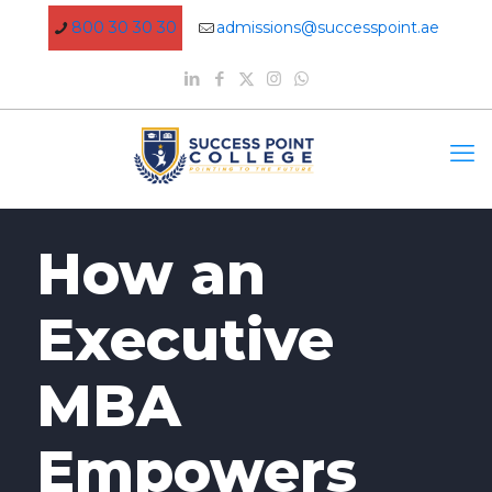
800 30 30 30
admissions@successpoint.ae
How an
Executive
MBA
Empowers