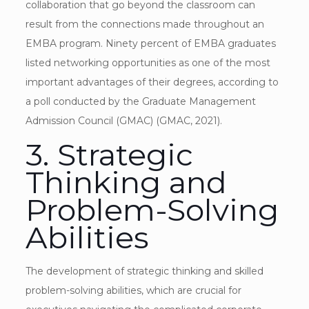
collaboration that go beyond the classroom can
result from the connections made throughout an
EMBA program. Ninety percent of EMBA graduates
listed networking opportunities as one of the most
important advantages of their degrees, according to
a poll conducted by the Graduate Management
Admission Council (GMAC) (GMAC, 2021).
3. Strategic
Thinking and
Problem-Solving
Abilities
The development of strategic thinking and skilled
problem-solving abilities, which are crucial for