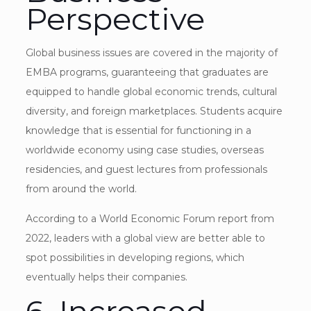
Perspective
Global business issues are covered in the majority of
EMBA programs, guaranteeing that graduates are
equipped to handle global economic trends, cultural
diversity, and foreign marketplaces. Students acquire
knowledge that is essential for functioning in a
worldwide economy using case studies, overseas
residencies, and guest lectures from professionals
from around the world.
According to a World Economic Forum report from
2022, leaders with a global view are better able to
spot possibilities in developing regions, which
eventually helps their companies.
6. Increased