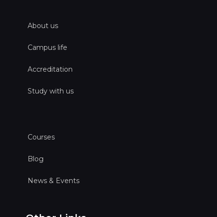
About us
Campus life
Accreditation
Study with us
Courses
Blog
News & Events