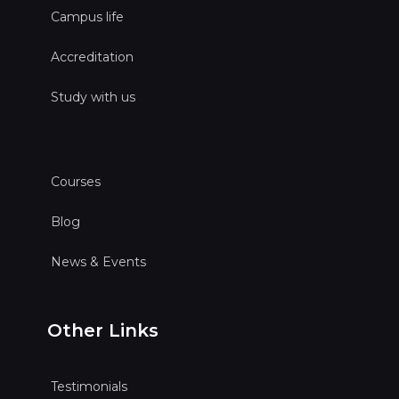
Campus life
Accreditation
Study with us
Courses
Blog
News & Events
Other Links
Testimonials