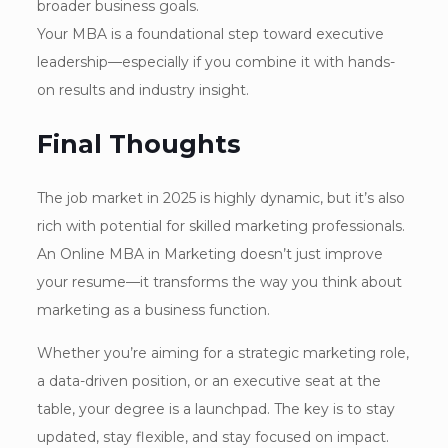
broader business goals.
Your MBA is a foundational step toward executive
leadership—especially if you combine it with hands-
on results and industry insight.
Final Thoughts
The job market in 2025 is highly dynamic, but it’s also
rich with potential for skilled marketing professionals.
An Online MBA in Marketing doesn’t just improve
your resume—it transforms the way you think about
marketing as a business function.
Whether you’re aiming for a strategic marketing role,
a data-driven position, or an executive seat at the
table, your degree is a launchpad. The key is to stay
updated, stay flexible, and stay focused on impact.