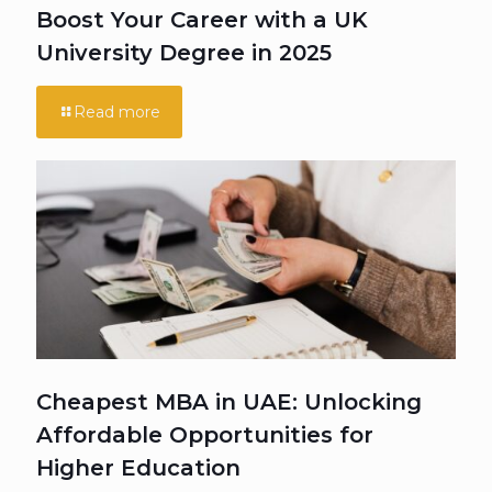
Boost Your Career with a UK
University Degree in 2025
Read more
Cheapest MBA in UAE: Unlocking
Affordable Opportunities for
Higher Education