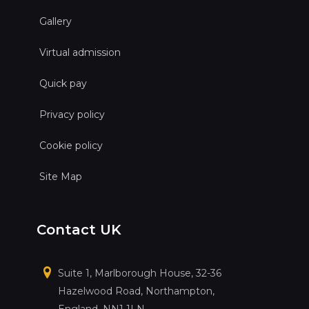
Gallery
Virtual admission
Quick pay
Privacy policy
Cookie policy
Site Map
Contact UK
Suite 1, Marlborough House, 32-36
Hazelwood Road, Northampton,
England, NN1 1LN