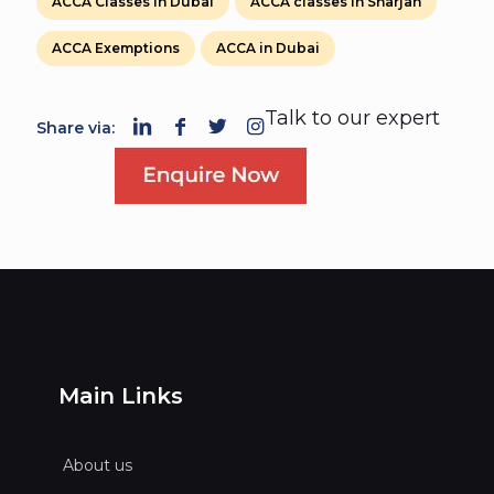
ACCA Classes in Dubai
ACCA classes in Sharjah
ACCA Exemptions
ACCA in Dubai
Talk to our expert
Share via:
Main Links
About us