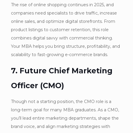
The rise of online shopping continues in 2025, and
companies need specialists to drive traffic, increase
online sales, and optimize digital storefronts. From
product listings to customer retention, this role
combines digital savvy with commercial thinking.
Your MBA helps you bring structure, profitability, and
scalability to fast-growing e-commerce brands.
7. Future Chief Marketing
Officer (CMO)
Though not a starting position, the CMO role is a
long-term goal for many MBA graduates. As a CMO,
you’ll lead entire marketing departments, shape the
brand voice, and align marketing strategies with