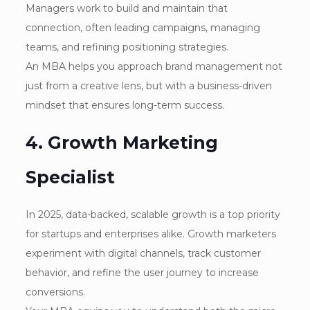
Managers work to build and maintain that
connection, often leading campaigns, managing
teams, and refining positioning strategies.
An MBA helps you approach brand management not
just from a creative lens, but with a business-driven
mindset that ensures long-term success.
4. Growth Marketing
Specialist
In 2025, data-backed, scalable growth is a top priority
for startups and enterprises alike. Growth marketers
experiment with digital channels, track customer
behavior, and refine the user journey to increase
conversions.