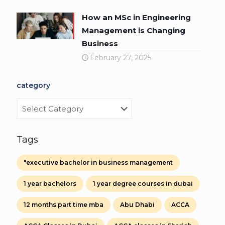
How an MSc in Engineering
Management is Changing
Business
February 27, 2025
category
category
Tags
"executive bachelor in business management
1 year bachelors
1 year degree courses in dubai
12 months part time mba
Abu Dhabi
ACCA