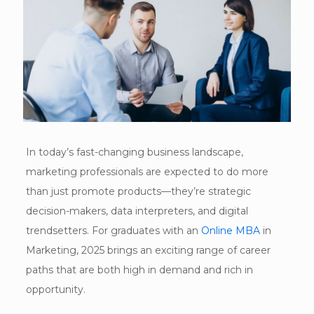
In today’s fast-changing business landscape,
marketing professionals are expected to do more
than just promote products—they’re strategic
decision-makers, data interpreters, and digital
trendsetters. For graduates with an
Online MBA
in
Marketing, 2025 brings an exciting range of career
paths that are both high in demand and rich in
opportunity.