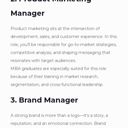
Manager
Product marketing sits at the intersection of
development, sales, and customer experience. In this
role, you’ll be responsible for go-to-market strategies,
competitive analysis, and shaping messaging that
resonates with target audiences.
MBA graduates are especially suited for this role
because of their training in market research,
segmentation, and cross-functional leadership.
3. Brand Manager
A strong brand is more than a logo—it’s a story, a
reputation, and an emotional connection. Brand