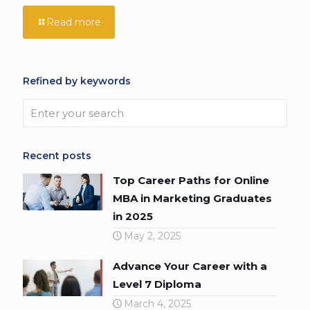
Read more
Refined by keywords
Recent posts
Top Career Paths for Online
MBA in Marketing Graduates
in 2025
May 2, 2025
Advance Your Career with a
Level 7 Diploma
March 4, 2025