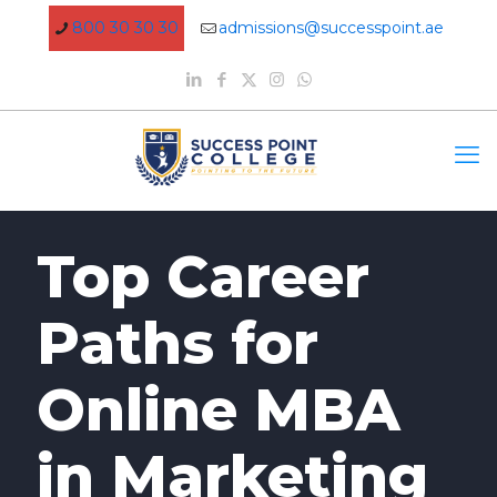
800 30 30 30
admissions@successpoint.ae
Top Career
Paths for
Online MBA
in Marketing