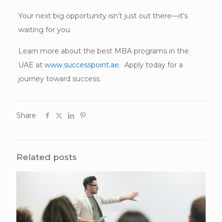
Your next big opportunity isn’t just out there—it’s
waiting for you.
Learn more about the best MBA programs in the
UAE at
www.successpoint.ae
. Apply today for a
journey toward success.
Share
Related posts