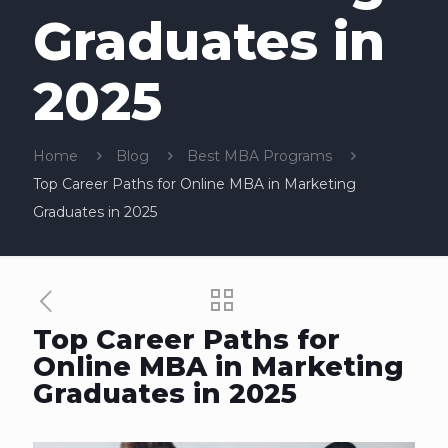
Graduates in
2025
Home
Blog
Best MBA Programs
Top Career Paths for Online MBA in Marketing
Graduates in 2025
Top Career Paths for
Online MBA in Marketing
Graduates in 2025