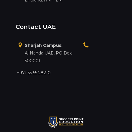
Contact UAE
Sharjah Campus:
Al Nahda UAE, PO Box:
500001
+971 55 55 28210