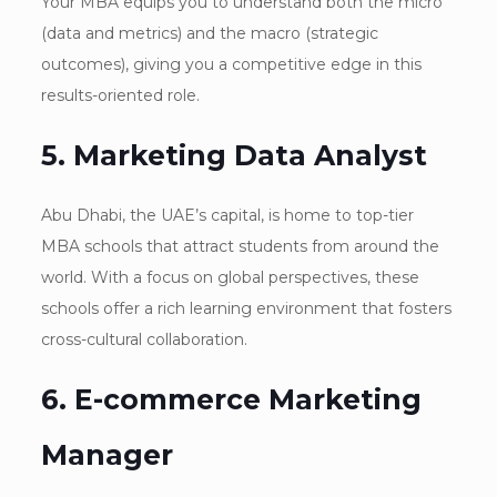
Your MBA equips you to understand both the micro
(data and metrics) and the macro (strategic
outcomes), giving you a competitive edge in this
results-oriented role.
5. Marketing Data Analyst
Abu Dhabi, the UAE’s capital, is home to top-tier
MBA schools that attract students from around the
world. With a focus on global perspectives, these
schools offer a rich learning environment that fosters
cross-cultural collaboration.
6. E-commerce Marketing
Manager