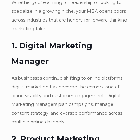
Whether you’re aiming for leadership or looking to
specialize in a growing niche, your MBA opens doors
across industries that are hungry for forward-thinking
marketing talent.
1. Digital Marketing
Manager
As businesses continue shifting to online platforms,
digital marketing has become the cornerstone of
brand visibility and customer engagement. Digital
Marketing Managers plan campaigns, manage
content strategy, and oversee performance across
multiple online channels.
2. Product Marketing