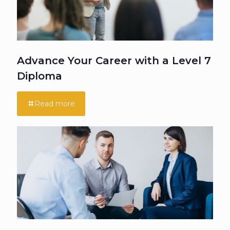
Advance Your Career with a Level 7
Diploma
Read more