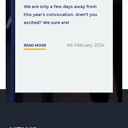
We are only a few days away from
this year’s convocation. Aren't you
excited? We sure are!
4th February, 2024
READ MORE