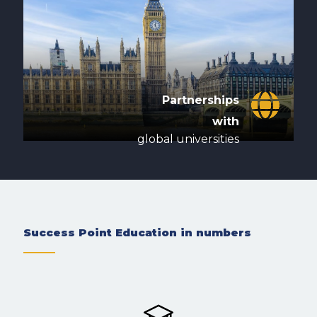
Partnerships
with
global universities
Success Point Education in numbers