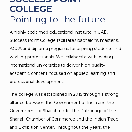
COLLEGE
Pointing to the future.
A highly acclaimed educational institute in UAE,
Success Point College facilitates bachelor’s, master’s,
ACCA and diploma programs for aspiring students and
working professionals. We collaborate with leading
international universities to deliver high-quality
academic content, focused on applied learning and
professional development.
The college was established in 2015 through a strong
alliance between the Government of India and the
Government of Sharjah under the Patronage of the
Sharjah Chamber of Commerce and the Indian Trade
and Exhibition Center. Throughout the years, the