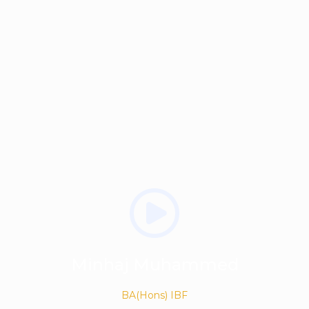
Minhaj Muhammed
BA(Hons) IBF