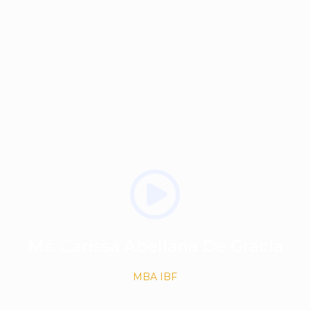
Ms. Carissa Abellana De Gracia
MBA IBF