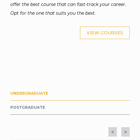
offer the best course that can fast-track your career.
Opt for the one that suits you the best.
VIEW COURSES
UNDERGRADUATE
POSTGRADUATE
<
>