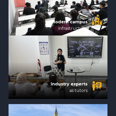
Modern campus
infrastructure
Industry experts
as tutors