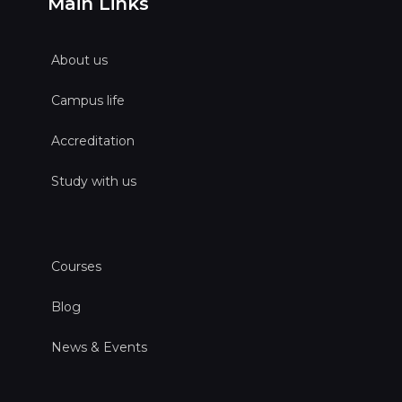
Main Links
About us
Campus life
Accreditation
Study with us
Courses
Blog
News & Events