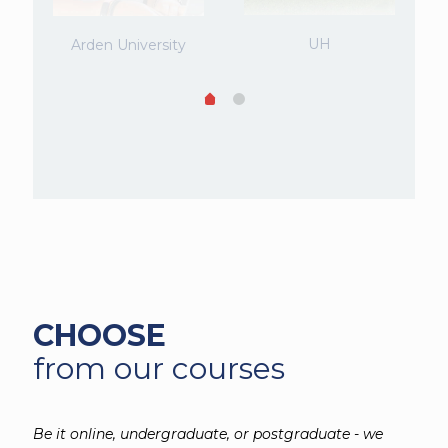
UH
Arden University
CHOOSE
from our courses
Be it online, undergraduate, or postgraduate - we