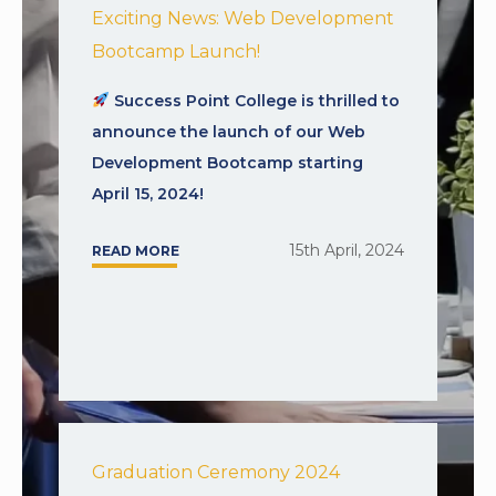
Exciting News: Web Development
Bootcamp Launch!
Success Point College is thrilled to
announce the launch of our Web
Development Bootcamp starting
April 15, 2024!
15th April, 2024
READ MORE
Graduation Ceremony 2024