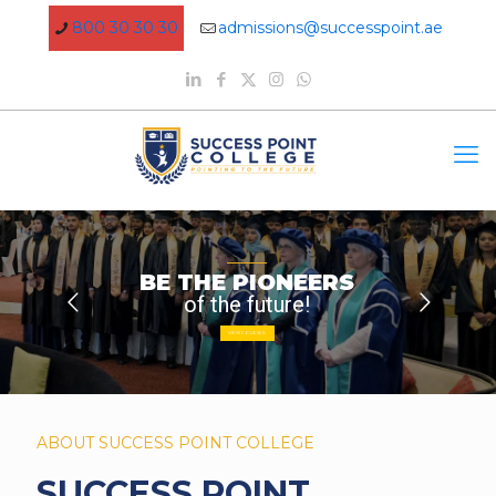
800 30 30 30
admissions@successpoint.ae
BE THE PIONEERS
of the future!
VIEW COURSES
ABOUT SUCCESS POINT COLLEGE
SUCCESS POINT