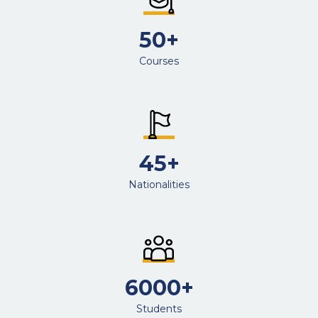
50+
Courses
45+
Nationalities
6000+
Students