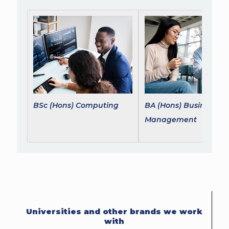
BSc (Hons) Computing
BA (Hons) Business
Management
Universities and other brands we work
with