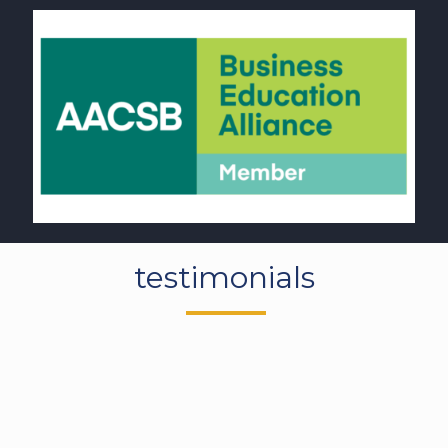
OUR STUDENT
testimonials