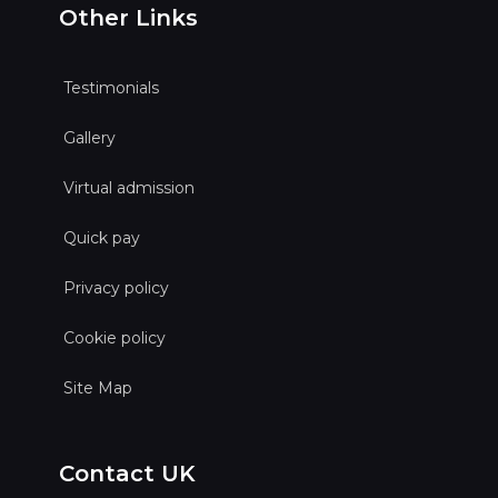
Other Links
Testimonials
Gallery
Virtual admission
Quick pay
Privacy policy
Cookie policy
Site Map
Contact UK