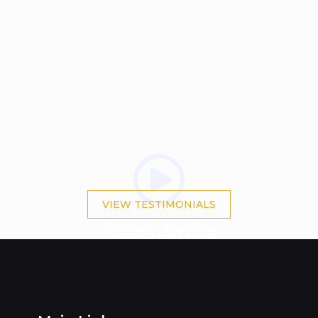
VIEW TESTIMONIALS
Shada Amina
BA(Hons) IBF