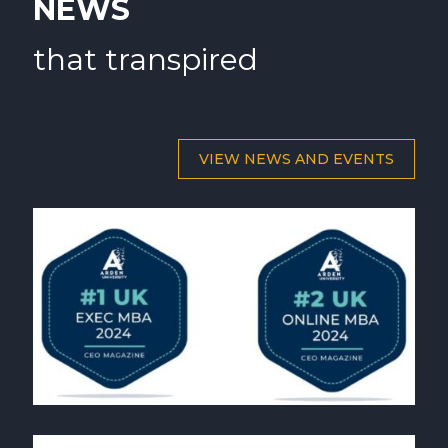
NEWS
that transpired
VIEW NEWS AND EVENTS