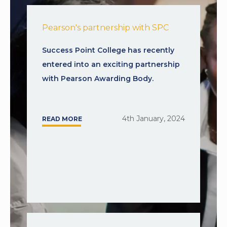
Pearson's partnership with SPC
Success Point College has recently
entered into an exciting partnership
with Pearson Awarding Body.
4th January, 2024
READ MORE