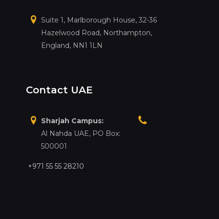
Suite 1, Marlborough House, 32-36
Hazelwood Road, Northampton,
England, NN1 1LN
Contact UAE
Sharjah Campus:
Al Nahda UAE, PO Box:
500001
+971 55 55 28210