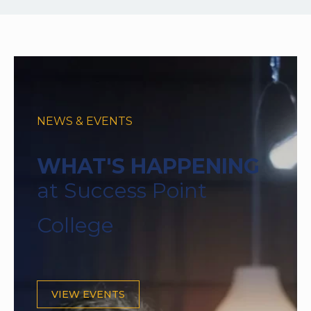
NEWS & EVENTS
WHAT'S HAPPENING
at Success Point
College
VIEW EVENTS