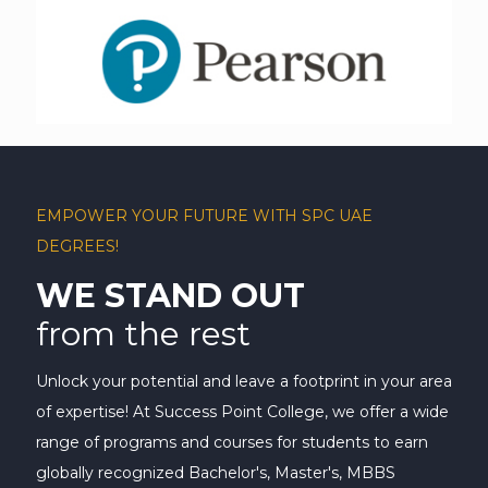
EMPOWER YOUR FUTURE WITH SPC UAE
DEGREES!
WE STAND OUT
from the rest
Unlock your potential and leave a footprint in your area
of expertise! At Success Point College, we offer a wide
range of programs and courses for students to earn
globally recognized Bachelor's, Master's, MBBS