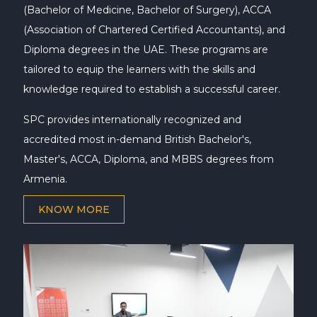
(Bachelor of Medicine, Bachelor of Surgery), ACCA
(Association of Chartered Certified Accountants), and
Diploma degrees in the UAE. These programs are
tailored to equip the learners with the skills and
knowledge required to establish a successful career.
SPC provides internationally recognized and
accredited most in-demand British Bachelor's,
Master's, ACCA, Diploma, and MBBS degrees from
Armenia.
KNOW MORE