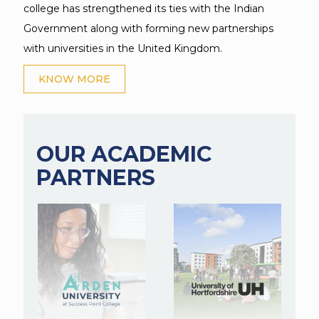
college has strengthened its ties with the Indian
Government along with forming new partnerships
with universities in the United Kingdom.
KNOW MORE
OUR ACADEMIC
PARTNERS