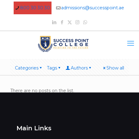
800 30 30 30
admissions@successpoint.ae
Categories
Tags
Authors
Show all
There are no posts on the list.
Main Links