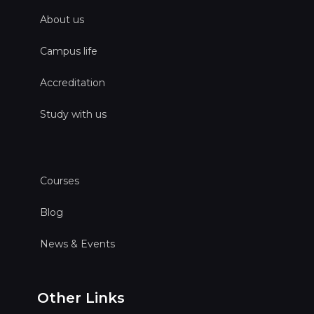
About us
Campus life
Accreditation
Study with us
Courses
Blog
News & Events
Other Links