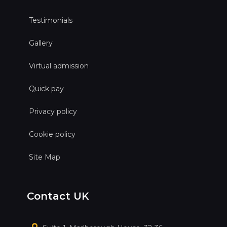
Testimonials
Gallery
Virtual admission
Quick pay
Privacy policy
Cookie policy
Site Map
Contact UK