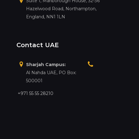
Suite 1, Marlborough House, 32-36
Hazelwood Road, Northampton,
England, NN1 1LN
Contact UAE
Sharjah Campus:
Al Nahda UAE, PO Box:
500001
+971 55 55 28210