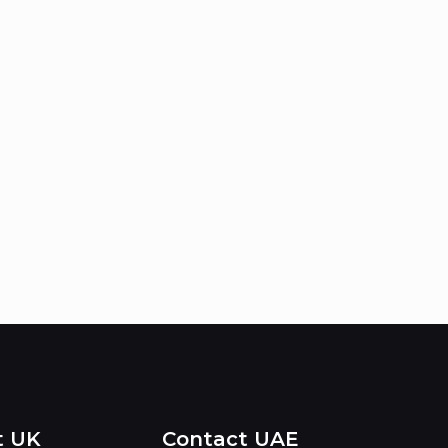
t UK
Contact UAE