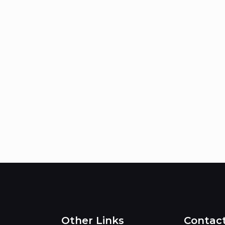
Other Links
Contac