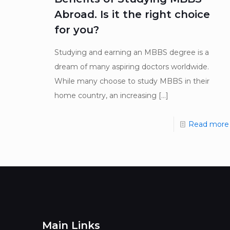
Abroad. Is it the right choice
for you?
Studying and earning an MBBS degree is a
dream of many aspiring doctors worldwide.
While many choose to study MBBS in their
home country, an increasing
[…]
Read more
Main Links