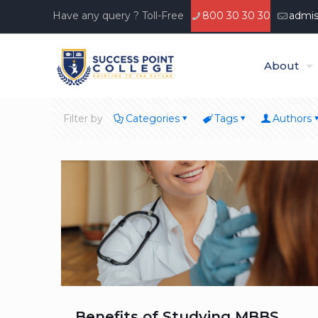
Have any query ? Toll-Free
800 30 30 30
admis
About
Filter by
Categories
Tags
Authors
Benefits of Studying MBBS