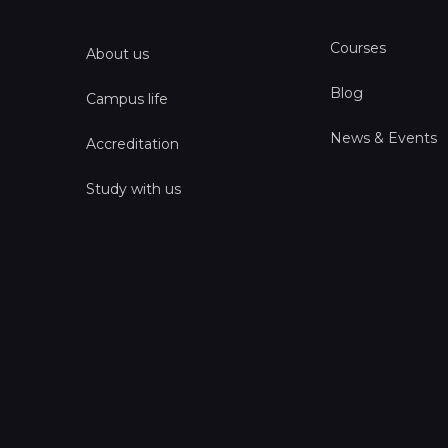
Courses
About us
Blog
Campus life
News & Events
Accreditation
Study with us