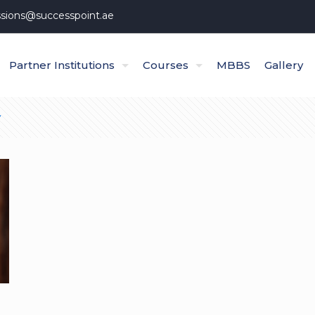
sions@successpoint.ae
Partner Institutions
Courses
MBBS
Gallery