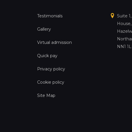
Testimonials
Suite 1
House,
Gallery
Hazelw
Northa
Virtual admission
NN1 1
Quick pay
Privacy policy
Cookie policy
Site Map