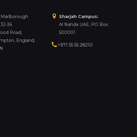
, Marlborough
Sharjah Campus:
 32-36
Al Nahda UAE, PO Box:
ood Road,
500001
mpton, England,
+971 55 55 28210
LN