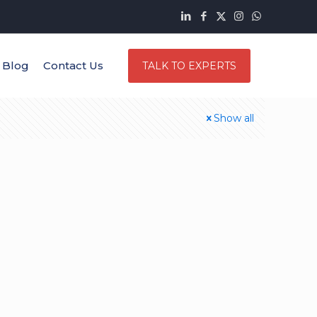
Blog
Contact Us
TALK TO EXPERTS
Show all