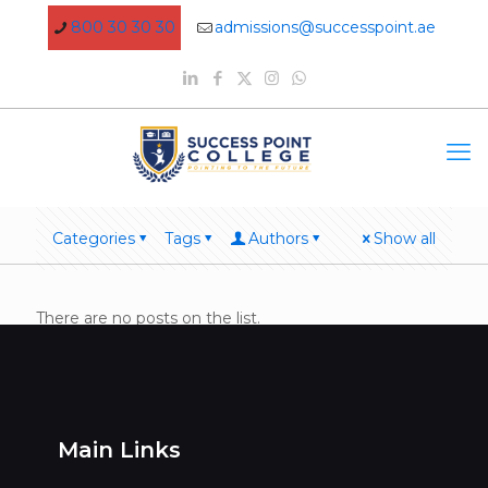
800 30 30 30
admissions@successpoint.ae
Categories
Tags
Authors
Show all
There are no posts on the list.
Main Links