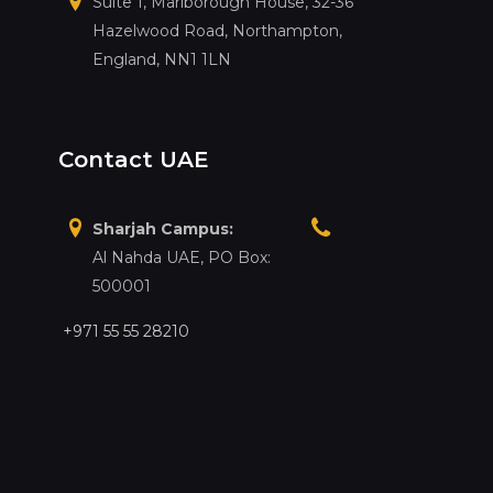
Suite 1, Marlborough House, 32-36
Hazelwood Road, Northampton,
England, NN1 1LN
Contact UAE
Sharjah Campus:
Al Nahda UAE, PO Box:
500001
+971 55 55 28210