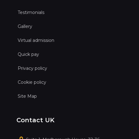
Testimonials
Gallery
Virtual admission
Quick pay
Privacy policy
Cookie policy
Site Map
Contact UK