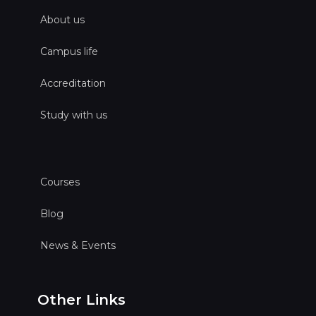
About us
Campus life
Accreditation
Study with us
Courses
Blog
News & Events
Other Links