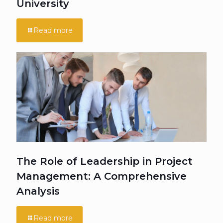
University
Read more
The Role of Leadership in Project
Management: A Comprehensive
Analysis
Read more