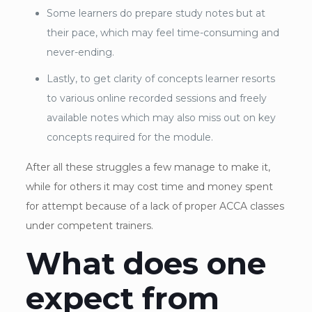
Some learners do prepare study notes but at
their pace, which may feel time-consuming and
never-ending.
Lastly, to get clarity of concepts learner resorts
to various online recorded sessions and freely
available notes which may also miss out on key
concepts required for the module.
After all these struggles a few manage to make it,
while for others it may cost time and money spent
for attempt because of a lack of proper ACCA classes
under competent trainers.
What does one
expect from