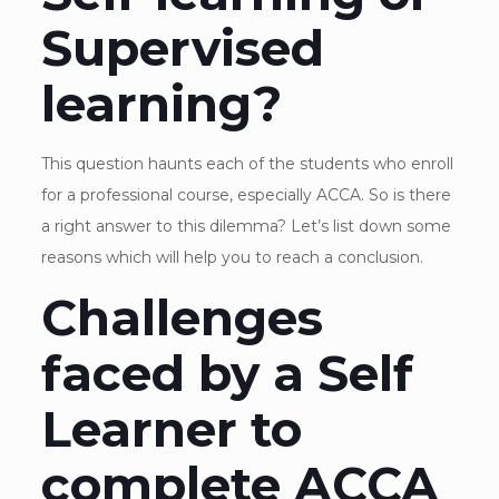
Supervised
learning?
This question haunts each of the students who enroll
for a professional course, especially ACCA. So is there
a right answer to this dilemma? Let’s list down some
reasons which will help you to reach a conclusion.
Challenges
faced by a Self
Learner to
complete ACCA