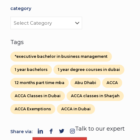
category
category
Tags
"executive bachelor in business management
1 year bachelors
1 year degree courses in dubai
12 months part time mba
Abu Dhabi
ACCA
ACCA Classes in Dubai
ACCA classes in Sharjah
ACCA Exemptions
ACCA in Dubai
Talk to our expert
Share via: