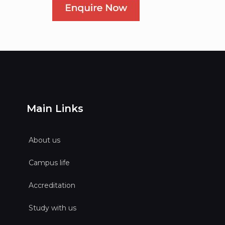
Main Links
About us
Campus life
Accreditation
Study with us