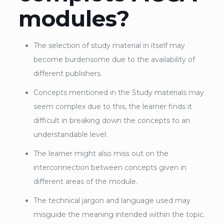
modules?
The selection of study material in itself may
become burdensome due to the availability of
different publishers.
Concepts mentioned in the Study materials may
seem complex due to this, the learner finds it
difficult in breaking down the concepts to an
understandable level.
The learner might also miss out on the
interconnection between concepts given in
different areas of the module.
The technical jargon and language used may
misguide the meaning intended within the topic.