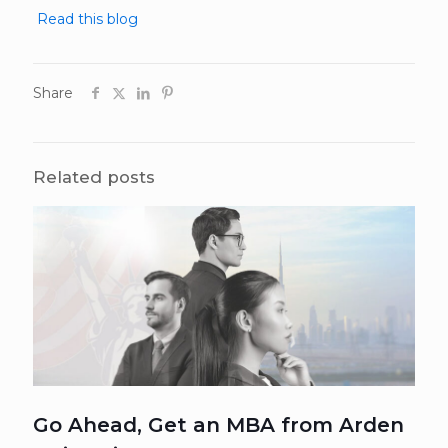
Read this blog
Share
Related posts
Go Ahead, Get an MBA from Arden