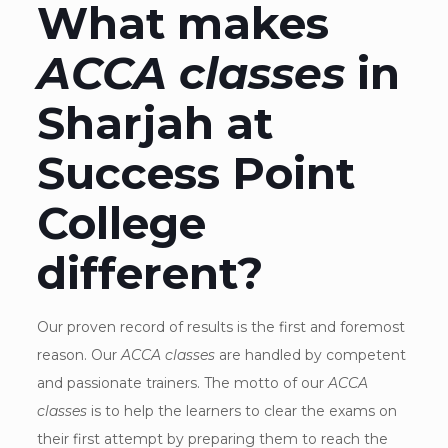
What makes
ACCA classes
in
Sharjah at
Success Point
College
different?
Our proven record of results is the first and foremost
reason. Our
ACCA classes
are handled by competent
and passionate trainers. The motto of our
ACCA
classes
is to help the learners to clear the exams on
their first attempt by preparing them to reach the