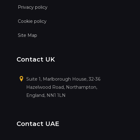
Privacy policy
Cookie policy
Site Map
Contact UK
Suite 1, Marlborough House, 32-36
Hazelwood Road, Northampton,
England, NN1 1LN
Contact UAE