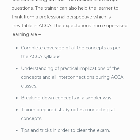
questions. The trainer can also help the learner to
think from a professional perspective which is
inevitable in ACCA. The expectations from supervised
learning are –
Complete coverage of all the concepts as per
the ACCA syllabus.
Understanding of practical implications of the
concepts and all interconnections during ACCA
classes.
Breaking down concepts in a simpler way.
Trainer prepared study notes connecting all
concepts.
Tips and tricks in order to clear the exam.