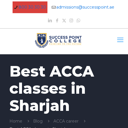
800 30 30 30
admissions@successpoint.ae
Best ACCA
classes in
Sharjah
Home
Blog
ACCA career