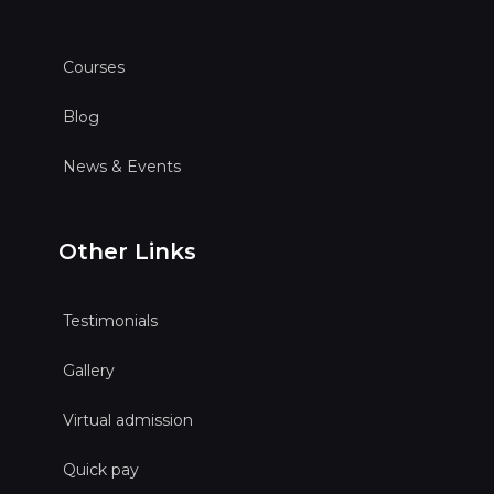
Courses
Blog
News & Events
Other Links
Testimonials
Gallery
Virtual admission
Quick pay