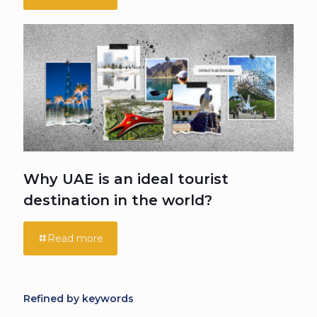
Why UAE is an ideal tourist
destination in the world?
Read more
Refined by keywords