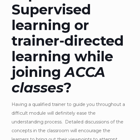
Supervised
learning or
trainer-directed
learning while
joining
ACCA
classes
?
Having a qualified trainer to guide you throughout a
difficult module will definitely ease the
understanding process. Detailed discussions of the
concepts in the classroom will encourage the
learners to bring out their viewpoints to attempt