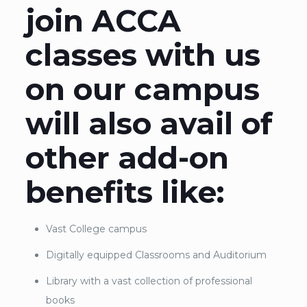
join ACCA
classes with us
on our campus
will also avail of
other add-on
benefits like:
Vast College campus
Digitally equipped Classrooms and Auditorium
Library with a vast collection of professional
books