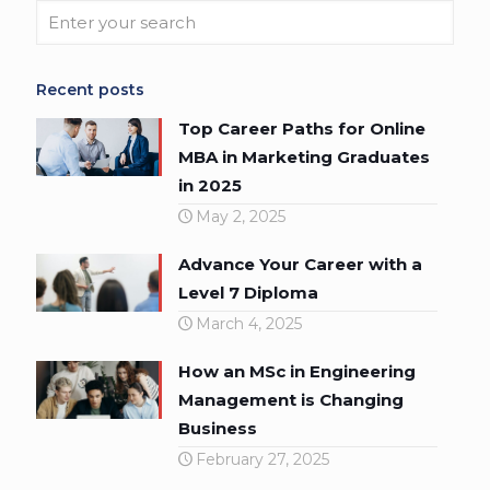
Recent posts
Top Career Paths for Online
MBA in Marketing Graduates
in 2025
May 2, 2025
Advance Your Career with a
Level 7 Diploma
March 4, 2025
How an MSc in Engineering
Management is Changing
Business
February 27, 2025