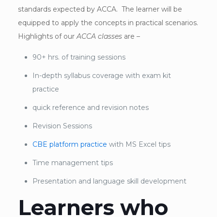
standards expected by ACCA. The learner will be
equipped to apply the concepts in practical scenarios.
Highlights of our
ACCA classes
are –
90+ hrs. of training sessions
In-depth syllabus coverage with exam kit
practice
quick reference and revision notes
Revision Sessions
CBE platform practice
with MS Excel tips
Time management tips
Presentation and language skill development
Learners who