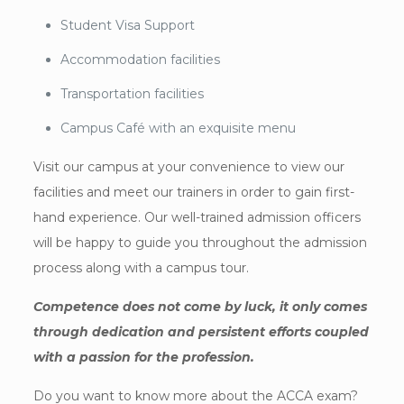
Student Visa Support
Accommodation facilities
Transportation facilities
Campus Café with an exquisite menu
Visit our campus at your convenience to view our
facilities and meet our trainers in order to gain first-
hand experience. Our well-trained admission officers
will be happy to guide you throughout the admission
process along with a campus tour.
Competence does not come by luck, it only comes
through dedication and persistent efforts coupled
with a passion for the profession.
Do you want to know more about the ACCA exam?