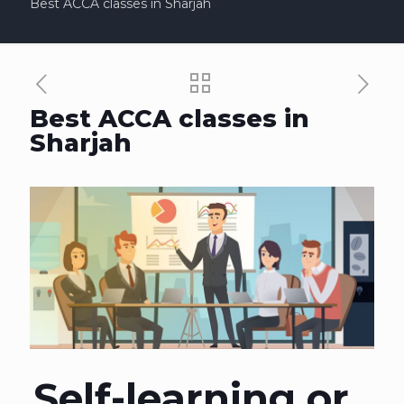
Best ACCA classes in Sharjah
Best ACCA classes in
Sharjah
Self-learning or